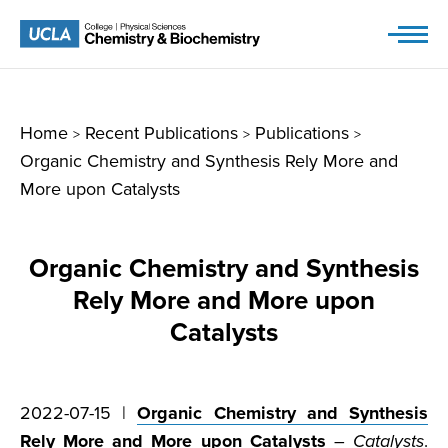
Skip
to
content
Home
Recent Publications
Publications
>
>
>
Organic Chemistry and Synthesis Rely More and
More upon Catalysts
Organic Chemistry and Synthesis
Rely More and More upon
Catalysts
2022-07-15 |
Organic Chemistry and Synthesis
Rely More and More upon Catalysts
–
Catalysts
.