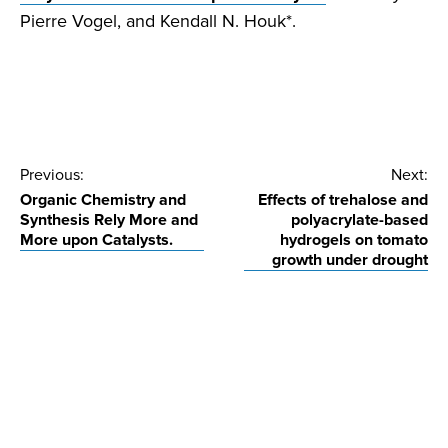
Pierre Vogel, and Kendall N. Houk*.
Post
Previous:
Next:
Organic Chemistry and
Effects of trehalose and
navigation
Synthesis Rely More and
polyacrylate-based
More upon Catalysts.
hydrogels on tomato
growth under drought