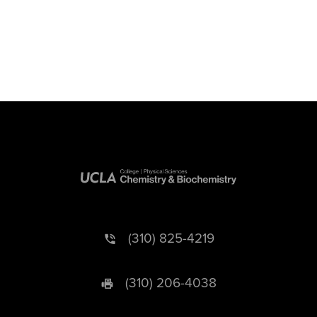
(310) 825-4219
(310) 206-4038