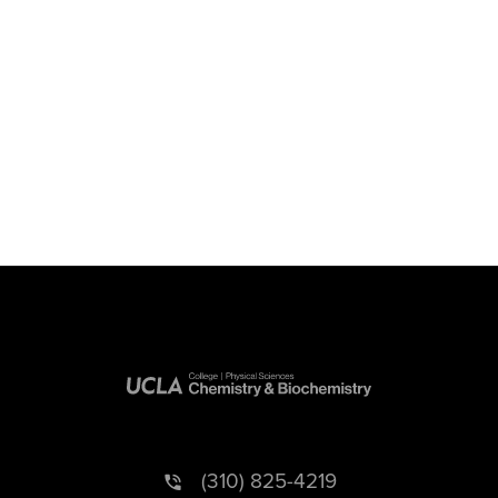
(310) 825-4219