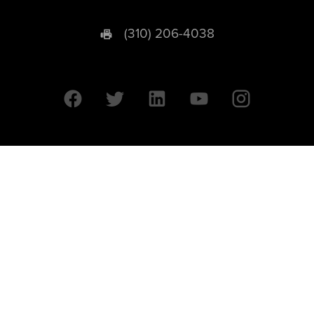
(310) 206-4038
University of California © 2026 UC Regents. All Rights Reserved.
607 Charles E. Young Drive East | Box 951569
Los Angeles, CA 90095-1569
Designed by