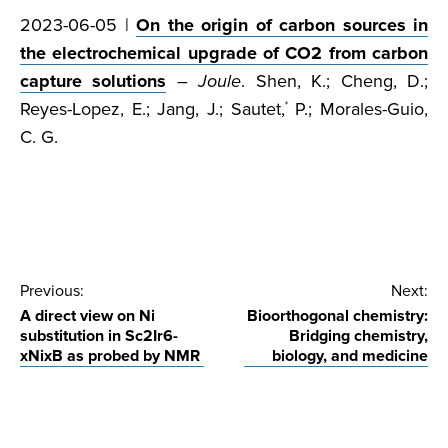
2023-06-05 |
On the origin of carbon sources in
the electrochemical upgrade of CO2 from carbon
capture solutions
–
Joule
. Shen, K.; Cheng, D.;
Reyes-Lopez, E.; Jang, J.; Sautet,
P.; Morales-Guio,
*
C. G.
Post
Previous:
Next:
A direct view on Ni
Bioorthogonal chemistry:
navigation
substitution in Sc2Ir6-
Bridging chemistry,
xNixB as probed by NMR
biology, and medicine