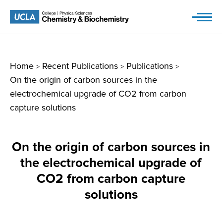
Skip
to
content
Home
Recent Publications
Publications
>
>
>
On the origin of carbon sources in the
electrochemical upgrade of CO2 from carbon
capture solutions
On the origin of carbon sources in
the electrochemical upgrade of
CO2 from carbon capture
solutions