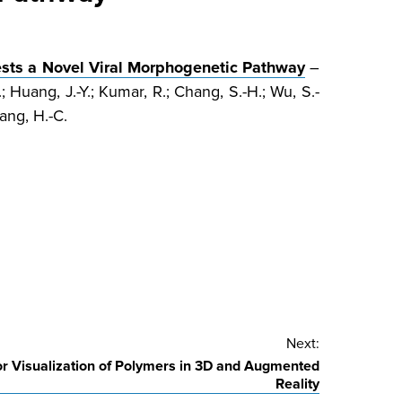
ests a Novel Viral Morphogenetic Pathway
–
; Huang, J.-Y.; Kumar, R.; Chang, S.-H.; Wu, S.-
Wang, H.-C.
Next:
r Visualization of Polymers in 3D and Augmented
Reality