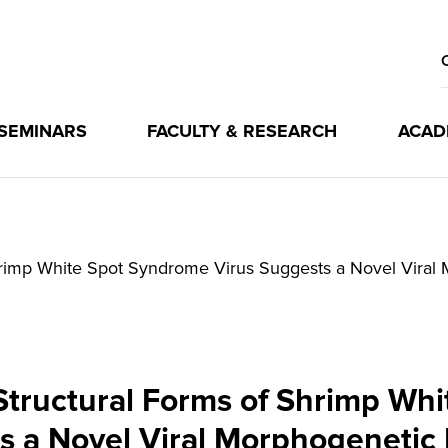
 SEMINARS
FACULTY & RESEARCH
ACAD
Shrimp White Spot Syndrome Virus Suggests a Novel Vira
Structural Forms of Shrimp Wh
s a Novel Viral Morphogenetic