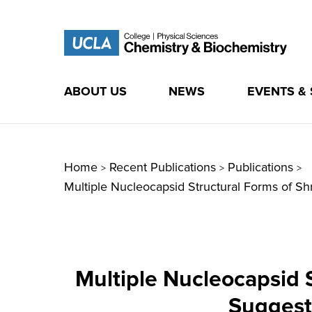
ABOUT US
NEWS
EVENTS &
Skip
to
content
Home
Recent Publications
Publications
>
>
>
Multiple Nucleocapsid Structural Forms of 
Multiple Nucleocapsid 
Suggest