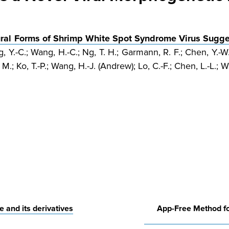
ural Forms of Shrimp White Spot Syndrome Virus Sugg
, Y.-C.; Wang, H.-C.; Ng, T. H.; Garmann, R. F.; Chen, Y.-W.
. M.; Ko, T.-P.; Wang, H.-J. (Andrew); Lo, C.-F.; Chen, L.-L.; 
e and its derivatives
App-Free Method fo