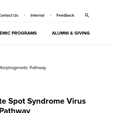
Contact Us
Internal
Feedback
EMIC PROGRAMS
ALUMNI & GIVING
l Morphogenetic Pathway
ite Spot Syndrome Virus
 Pathway