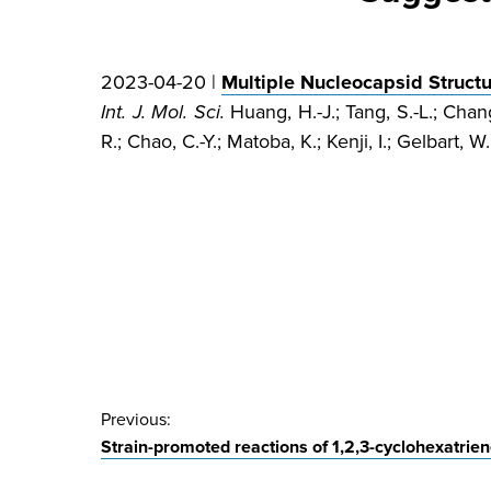
2023-04-20 |
Multiple Nucleocapsid Struct
Int. J. Mol. Sci.
Huang, H.-J.; Tang, S.-L.; Chang
R.; Chao, C.-Y.; Matoba, K.; Kenji, I.; Gelbart, W
Post
Previous:
Strain-promoted reactions of 1,2,3-cyclohexatrien
navigation