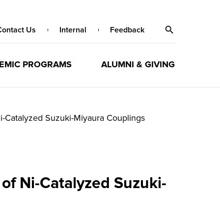
Contact Us
Internal
Feedback
EMIC PROGRAMS
ALUMNI & GIVING
Ni-Catalyzed Suzuki-Miyaura Couplings
of Ni-Catalyzed Suzuki-