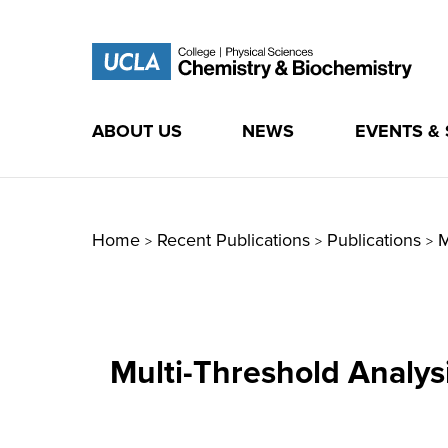
ABOUT US
NEWS
EVENTS &
Skip
to
content
Home
Recent Publications
Publications
M
>
>
>
Multi-Threshold Analys