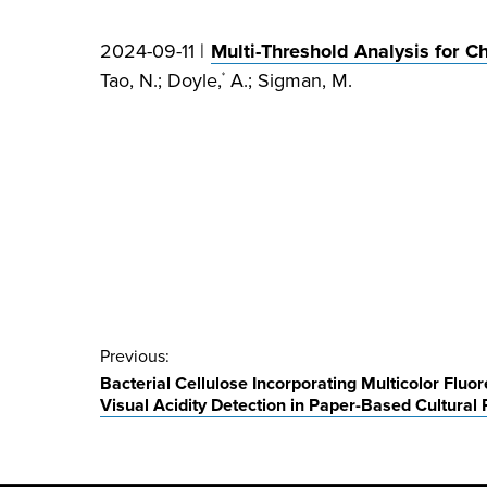
2024-09-11 |
Multi-Threshold Analysis for 
Tao, N.; Doyle,
A.; Sigman, M.
*
Post
Previous:
Bacterial Cellulose Incorporating Multicolor Fluo
navigation
Visual Acidity Detection in Paper-Based Cultural 