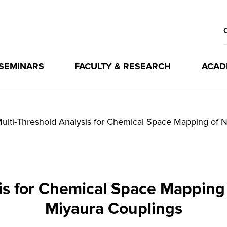
 SEMINARS
FACULTY & RESEARCH
ACAD
ulti-Threshold Analysis for Chemical Space Mapping of 
is for Chemical Space Mapping 
Miyaura Couplings