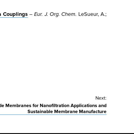
a Couplings
–
Eur. J. Org. Chem.
LeSueur, A.;
Next:
de Membranes for Nanofiltration Applications and
Sustainable Membrane Manufacture