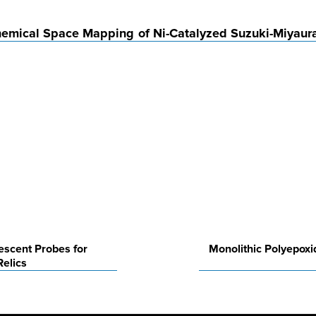
Chemical Space Mapping of Ni-Catalyzed Suzuki-Miyaur
rescent Probes for
Monolithic Polyepoxi
Relics