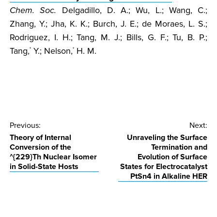
Chem. Soc.
Delgadillo, D. A.; Wu, L.; Wang, C.;
Zhang, Y.; Jha, K. K.; Burch, J. E.; de Moraes, L. S.;
Rodriguez, I. H.; Tang, M. J.; Bills, G. F.; Tu, B. P.;
Tang,
Y.; Nelson,
H. M.
*
*
Post
Previous:
Next:
Theory of Internal
Unraveling the Surface
navigation
Conversion of the
Termination and
^{229}Th Nuclear Isomer
Evolution of Surface
in Solid-State Hosts
States for Electrocatalyst
PtSn4 in Alkaline HER