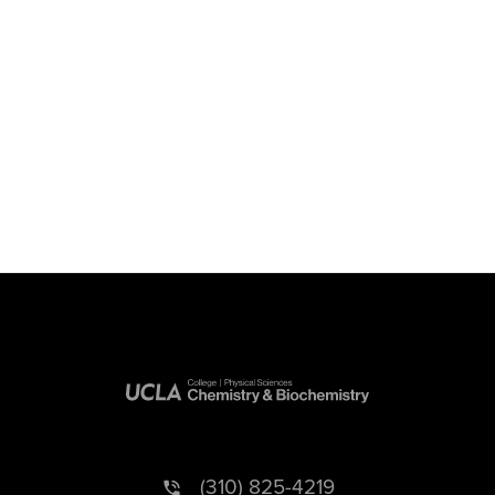
(310) 825-4219