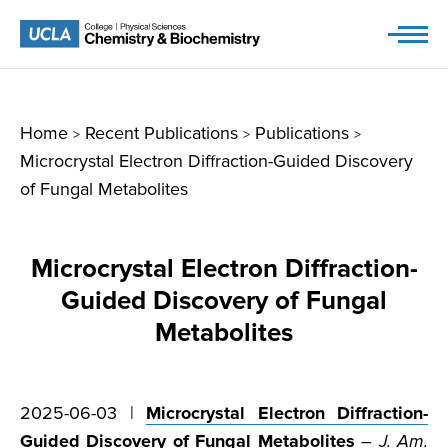
Skip
to
content
Home
Recent Publications
Publications
>
>
>
Microcrystal Electron Diffraction-Guided Discovery
of Fungal Metabolites
Microcrystal Electron Diffraction-
Guided Discovery of Fungal
Metabolites
2025-06-03 |
Microcrystal Electron Diffraction-
Guided Discovery of Fungal Metabolites
–
J. Am.