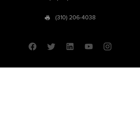
(310) 206-4038
University of California © 2026 UC Regents. All Rights Reserved.
607 Charles E. Young Drive East | Box 951569
Los Angeles, CA 90095-1569
Designed by