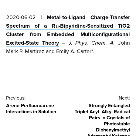
2020-06-02 |
Metal-to-Ligand Charge-Transfer
Spectrum of a Ru-Bipyridine-Sensitized TiO2
Cluster from Embedded Multiconfigurational
Excited-State Theory
–
J. Phys. Chem. A.
John
Mark P. Martirez and Emily A. Carter*.
Post
Previous:
Next:
Arene-Perfluoroarene
Strongly Entangled
navigation
Interactions in Solution
Triplet Acyl–Alkyl Radical
Pairs in Crystals of
Photostable
Diphenylmethyl