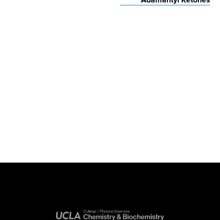
Adamantyl Ketones