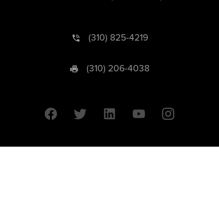
(310) 825-4219
(310) 206-4038
University of California © 2026 UC Regents. All Rights Reserved.
607 Charles E. Young Drive East | Box 951569
Los Angeles, CA 90095-1569
Designed by