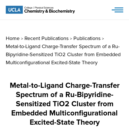
Skip
to
content
Home
Recent Publications
Publications
>
>
>
Metal-to-Ligand Charge-Transfer Spectrum of a Ru-
Bipyridine-Sensitized TiO2 Cluster from Embedded
Multiconfigurational Excited-State Theory
Metal-to-Ligand Charge-Transfer
Spectrum of a Ru-Bipyridine-
Sensitized TiO2 Cluster from
Embedded Multiconfigurational
Excited-State Theory