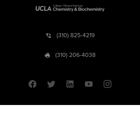
(310) 825-4219
(310) 206-4038
University of California © 2026 UC Regents. All Rights Reserved.
607 Charles E. Young Drive East | Box 951569
Los Angeles, CA 90095-1569