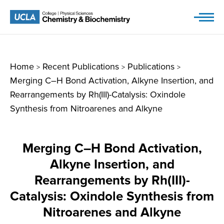
Skip
to
content
Home
Recent Publications
Publications
>
>
>
Merging C–H Bond Activation, Alkyne Insertion, and
Rearrangements by Rh(III)-Catalysis: Oxindole
Synthesis from Nitroarenes and Alkyne
Merging C–H Bond Activation,
Alkyne Insertion, and
Rearrangements by Rh(III)-
Catalysis: Oxindole Synthesis from
Nitroarenes and Alkyne