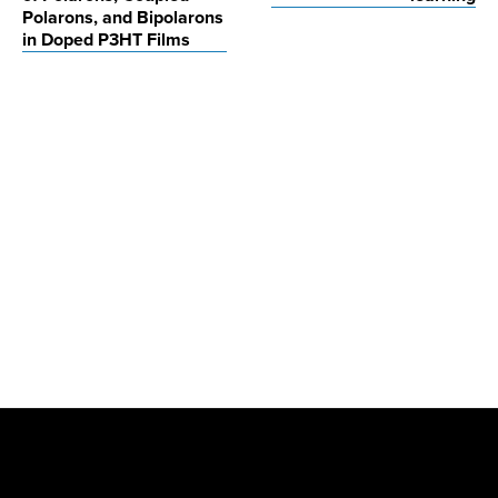
Polarons, and Bipolarons
in Doped P3HT Films