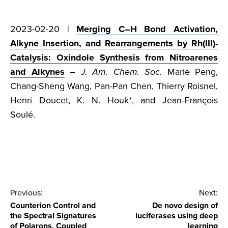
2023-02-20 |
Merging C–H Bond Activation,
Alkyne Insertion, and Rearrangements by Rh(III)-
Catalysis: Oxindole Synthesis from Nitroarenes
and Alkynes
–
J. Am. Chem. Soc.
Marie Peng,
Chang-Sheng Wang, Pan-Pan Chen, Thierry Roisnel,
Henri Doucet, K. N. Houk*, and Jean-François
Soulé.
Post
Previous:
Next:
Counterion Control and
De novo design of
navigation
the Spectral Signatures
luciferases using deep
of Polarons, Coupled
learning