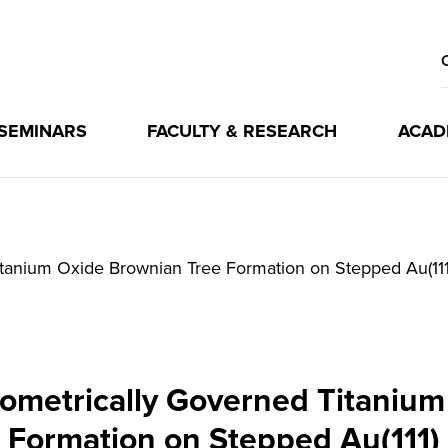
 SEMINARS
FACULTY & RESEARCH
ACAD
tanium Oxide Brownian Tree Formation on Stepped Au(111
ometrically Governed Titaniu
Formation on Stepped Au(111)