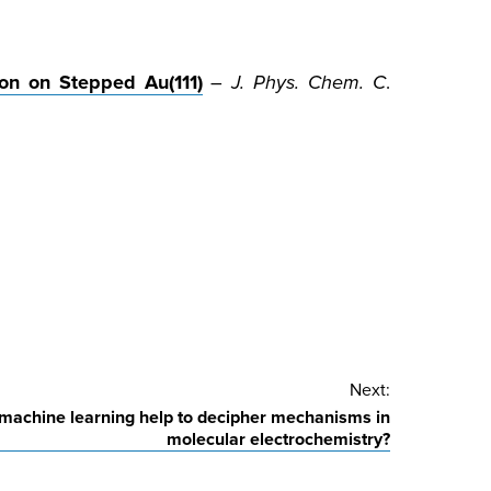
on on Stepped Au(111)
–
J. Phys. Chem. C
.
Next:
machine learning help to decipher mechanisms in
molecular electrochemistry?