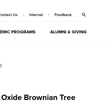
Contact Us
Internal
Feedback
EMIC PROGRAMS
ALUMNI & GIVING
)
m Oxide Brownian Tree