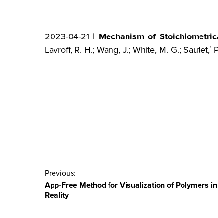
2023-04-21 |
Mechanism of Stoichiometric
Lavroff, R. H.; Wang, J.; White, M. G.; Sautet,
P
*
Post
Previous:
App-Free Method for Visualization of Polymers 
navigation
Reality