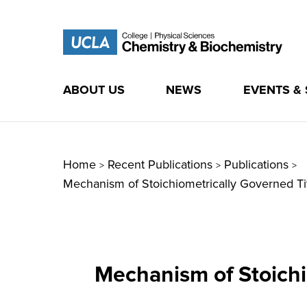
ABOUT US
NEWS
EVENTS &
Skip
to
content
Home
Recent Publications
Publications
>
>
>
Mechanism of Stoichiometrically Governed Ti
Mechanism of Stoichi