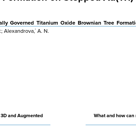
ally Governed Titanium Oxide Brownian Tree Formati
.; Alexandrova,
A. N.
*
in 3D and Augmented
What and how can 