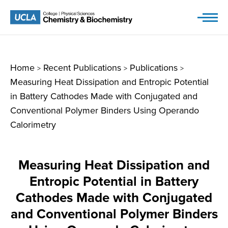
Skip
to
content
Home
Recent Publications
Publications
>
>
>
Measuring Heat Dissipation and Entropic Potential
in Battery Cathodes Made with Conjugated and
Conventional Polymer Binders Using Operando
Calorimetry
Measuring Heat Dissipation and
Entropic Potential in Battery
Cathodes Made with Conjugated
and Conventional Polymer Binders