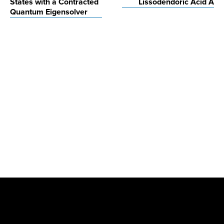
States with a Contracted
Lissodendoric Acid A
Quantum Eigensolver