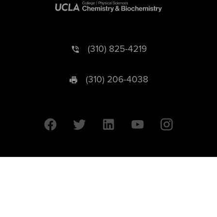
(310) 825-4219
(310) 206-4038
University of California © 2026 UC Regents. All Rights Reserved.
607 Charles E. Young Drive East | Box 951569
Los Angeles, CA 90095-1569