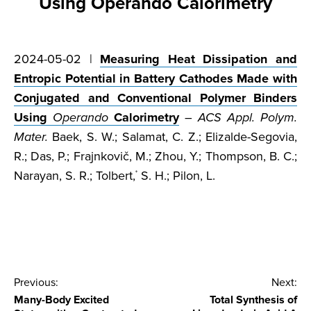
Using Operando Calorimetry
2024-05-02 |
Measuring Heat Dissipation and
Entropic Potential in Battery Cathodes Made with
Conjugated and Conventional Polymer Binders
Using
Operando
Calorimetry
–
ACS Appl. Polym.
Mater.
Baek, S. W.; Salamat, C. Z.; Elizalde-Segovia,
R.; Das, P.; Frajnkovič, M.; Zhou, Y.; Thompson, B. C.;
Narayan, S. R.; Tolbert,
S. H.; Pilon, L.
*
Post
Previous:
Next:
Many-Body Excited
Total Synthesis of
navigation