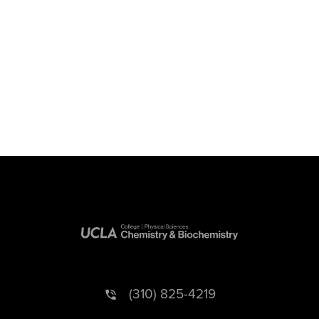
(310) 825-4219