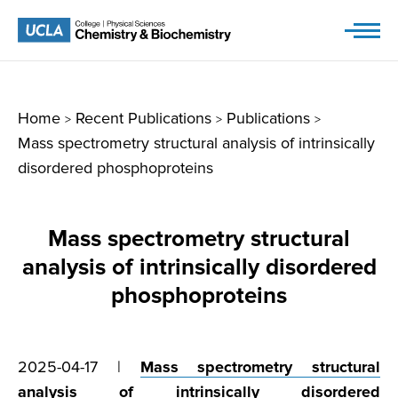
Skip
to
content
Home
Recent Publications
Publications
>
>
>
Mass spectrometry structural analysis of intrinsically
disordered phosphoproteins
Mass spectrometry structural
analysis of intrinsically disordered
phosphoproteins
2025-04-17 |
Mass spectrometry structural
analysis of intrinsically disordered