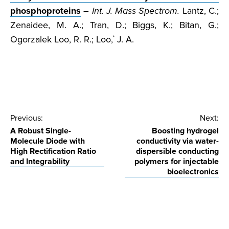
phosphoproteins
–
Int. J. Mass Spectrom.
Lantz, C.;
Zenaidee, M. A.; Tran, D.; Biggs, K.; Bitan, G.;
Ogorzalek Loo, R. R.; Loo,
J. A.
*
Post
Previous:
Next:
A Robust Single-
Boosting hydrogel
navigation
Molecule Diode with
conductivity via water-
High Rectification Ratio
dispersible conducting
and Integrability
polymers for injectable
bioelectronics