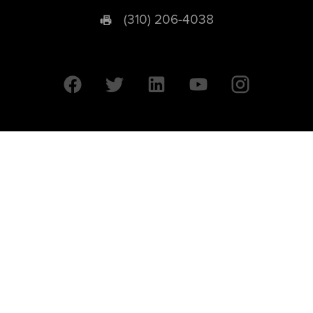
(310) 206-4038
University of California © 2026 UC Regents. All Rights Reserved.
607 Charles E. Young Drive East | Box 951569
Los Angeles, CA 90095-1569
Designed by