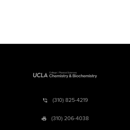
(310) 825-4219
(310) 206-4038