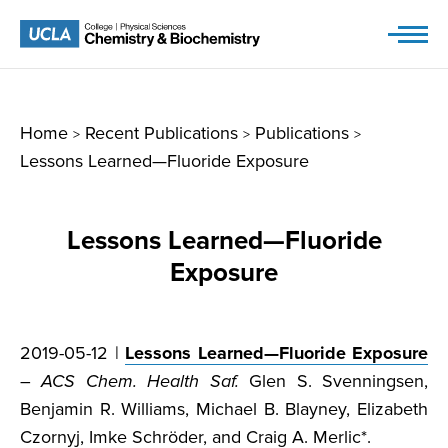
Skip
to
content
Home
Recent Publications
Publications
>
>
>
Lessons Learned—Fluoride Exposure
Lessons Learned—Fluoride
Exposure
2019-05-12 |
Lessons Learned—Fluoride Exposure
–
ACS Chem. Health Saf.
Glen S. Svenningsen,
Benjamin R. Williams, Michael B. Blayney, Elizabeth
Czornyj, Imke Schröder, and Craig A. Merlic*.