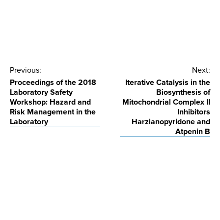
Post
Previous:
Next:
Proceedings of the 2018
Iterative Catalysis in the
navigation
Laboratory Safety
Biosynthesis of
Workshop: Hazard and
Mitochondrial Complex II
Risk Management in the
Inhibitors
Laboratory
Harzianopyridone and
Atpenin B