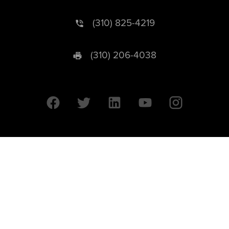
(310) 825-4219
(310) 206-4038
University of California © 2026 UC Regents. All Rights Reserved.
607 Charles E. Young Drive East | Box 951569
Los Angeles, CA 90095-1569
Designed by