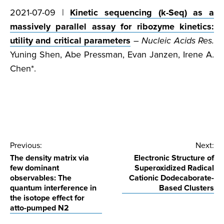
2021-07-09 |
Kinetic sequencing (k-Seq) as a
massively parallel assay for ribozyme kinetics:
utility and critical parameters
–
Nucleic Acids Res.
Yuning Shen, Abe Pressman, Evan Janzen, Irene A.
Chen*.
Post
Previous:
Next:
The density matrix via
Electronic Structure of
navigation
few dominant
Superoxidized Radical
observables: The
Cationic Dodecaborate-
quantum interference in
Based Clusters
the isotope effect for
atto-pumped N2