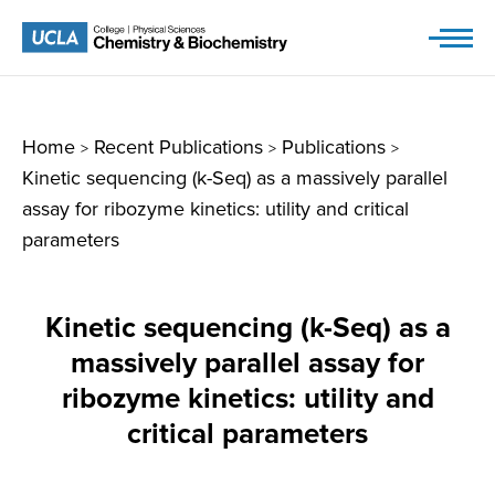
Skip
to
content
Home
Recent Publications
Publications
>
>
>
Kinetic sequencing (k-Seq) as a massively parallel
assay for ribozyme kinetics: utility and critical
parameters
Kinetic sequencing (k-Seq) as a
massively parallel assay for
ribozyme kinetics: utility and
critical parameters