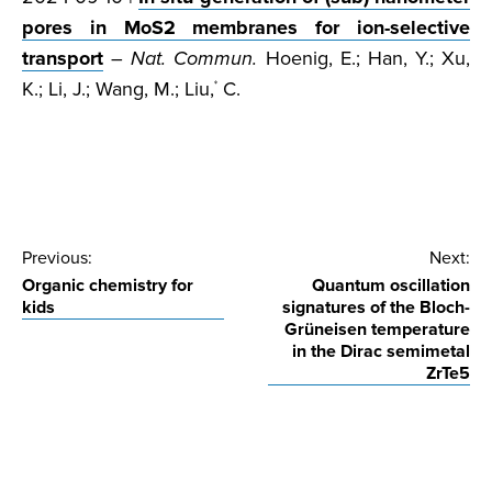
pores in MoS2 membranes for ion-selective
transport
–
Nat. Commun.
Hoenig, E.; Han, Y.; Xu,
K.; Li, J.; Wang, M.; Liu,
C.
*
Post
Previous:
Next:
Organic chemistry for
Quantum oscillation
navigation
kids
signatures of the Bloch-
Grüneisen temperature
in the Dirac semimetal
ZrTe5