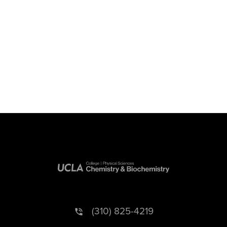
(310) 825-4219