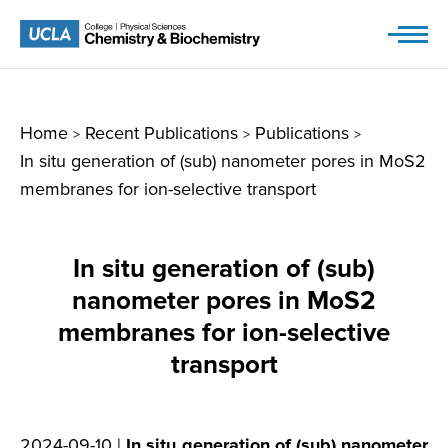
Skip
to
content
Home
Recent Publications
Publications
>
>
>
In situ generation of (sub) nanometer pores in MoS2
membranes for ion-selective transport
In situ generation of (sub)
nanometer pores in MoS2
membranes for ion-selective
transport
2024-09-10 |
In situ generation of (sub) nanometer