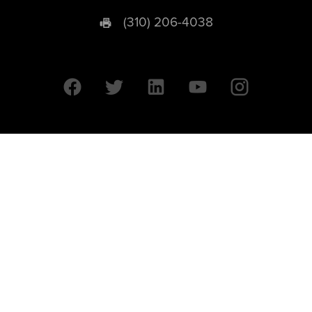
(310) 206-4038
University of California © 2026 UC Regents. All Rights Reserved.
607 Charles E. Young Drive East | Box 951569
Los Angeles, CA 90095-1569
Designed by