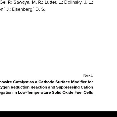
Ge, P.; Sawaya, M. R.; Lutter, L.; Dolinsky, J. L.;
on,
J.; Eisenberg,
D. S.
*
*
Next:
owire Catalyst as a Cathode Surface Modifier for
ygen Reduction Reaction and Suppressing Cation
gation in Low-Temperature Solid Oxide Fuel Cells