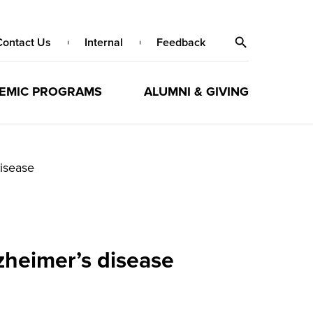
Contact Us
Internal
Feedback
EMIC PROGRAMS
ALUMNI & GIVING
disease
lzheimer’s disease