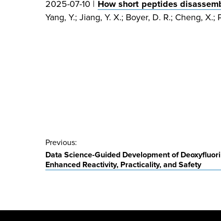
2025-07-10 |
How short peptides disassembl
Yang, Y.; Jiang, Y. X.; Boyer, D. R.; Cheng, X.; P
Post
Previous:
Data Science-Guided Development of Deoxyfluori
navigation
Enhanced Reactivity, Practicality, and Safety