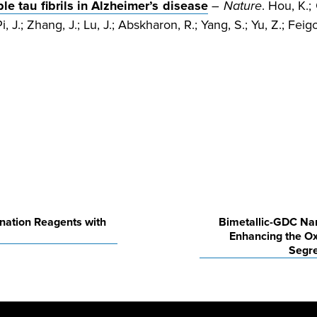
e tau fibrils in Alzheimer’s disease
–
Nature
. Hou, K.; 
i, J.; Zhang, J.; Lu, J.; Abskharon, R.; Yang, S.; Yu, Z.; Feig
nation Reagents with
Bimetallic-GDC Nan
Enhancing the Ox
Segre