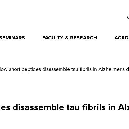
 SEMINARS
FACULTY & RESEARCH
ACAD
ow short peptides disassemble tau fibrils in Alzheimer’s 
s disassemble tau fibrils in A