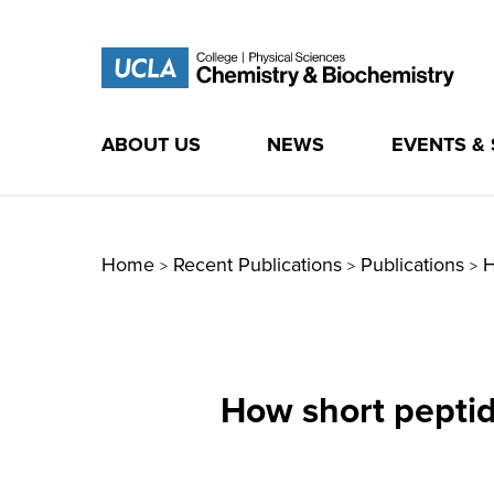
ABOUT US
NEWS
EVENTS &
Skip
to
content
Home
Recent Publications
Publications
H
>
>
>
How short peptide