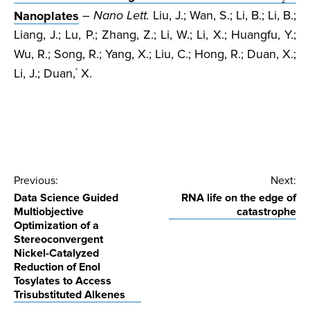
2
Nanoplates
–
Nano Lett.
Liu, J.; Wan, S.; Li, B.; Li, B.;
Liang, J.; Lu, P.; Zhang, Z.; Li, W.; Li, X.; Huangfu, Y.;
Wu, R.; Song, R.; Yang, X.; Liu, C.; Hong, R.; Duan, X.;
Li, J.; Duan,
X.
*
Post
Previous:
Next:
Data Science Guided
RNA life on the edge of
navigation
Multiobjective
catastrophe
Optimization of a
Stereoconvergent
Nickel-Catalyzed
Reduction of Enol
Tosylates to Access
Trisubstituted Alkenes