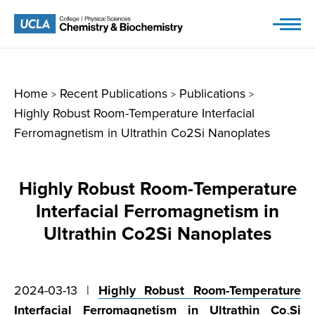
Skip
to
content
Home
Recent Publications
Publications
>
>
>
Highly Robust Room-Temperature Interfacial
Ferromagnetism in Ultrathin Co2Si Nanoplates
Highly Robust Room-Temperature
Interfacial Ferromagnetism in
Ultrathin Co2Si Nanoplates
2024-03-13 |
Highly Robust Room-Temperature
Interfacial Ferromagnetism in Ultrathin Co
Si