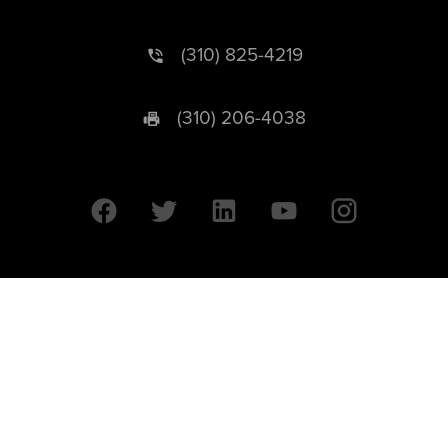
(310) 825-4219
(310) 206-4038
University of California © 2026 UC Regents. All Rights Reserved.
607 Charles E. Young Drive East | Box 951569
Los Angeles, CA 90095-1569
Designed by