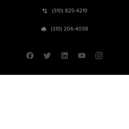
(310) 825-4219
(310) 206-4038
University of California © 2026 UC Regents. All Rights Reserved.
607 Charles E. Young Drive East | Box 951569
Los Angeles, CA 90095-1569
Designed by