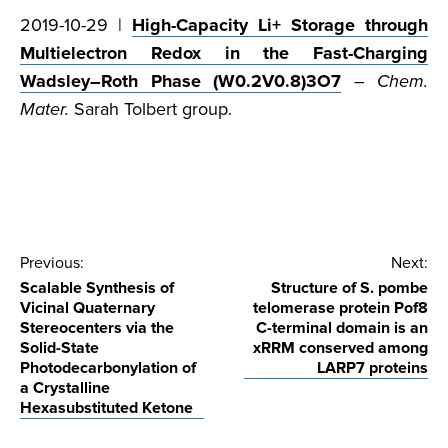
2019-10-29 |
High-Capacity Li+ Storage through
Multielectron Redox in the Fast-Charging
Wadsley–Roth Phase (W0.2V0.8)3O7
–
Chem.
Mater.
Sarah Tolbert group.
Post
Previous:
Next:
Scalable Synthesis of
Structure of S. pombe
navigation
Vicinal Quaternary
telomerase protein Pof8
Stereocenters via the
C-terminal domain is an
Solid-State
xRRM conserved among
Photodecarbonylation of
LARP7 proteins
a Crystalline
Hexasubstituted Ketone