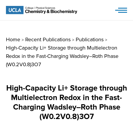
Skip
to
content
Home
Recent Publications
Publications
>
>
>
High-Capacity Li+ Storage through Multielectron
Redox in the Fast-Charging Wadsley–Roth Phase
(W0.2V0.8)3O7
High-Capacity Li+ Storage through
Multielectron Redox in the Fast-
Charging Wadsley–Roth Phase
(W0.2V0.8)3O7