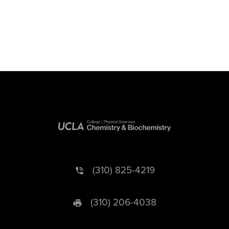
(310) 825-4219
(310) 206-4038