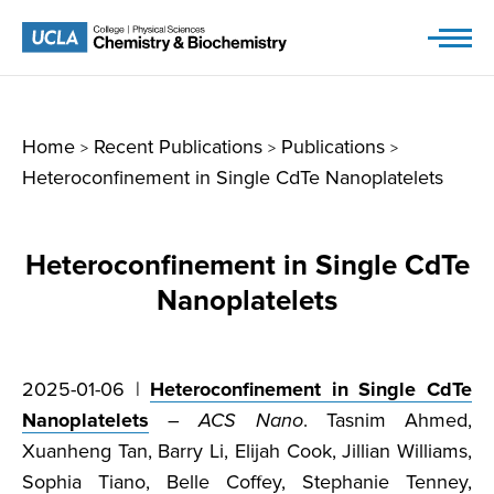
Skip
to
content
Home
Recent Publications
Publications
>
>
>
Heteroconfinement in Single CdTe Nanoplatelets
Heteroconfinement in Single CdTe
Nanoplatelets
2025-01-06 |
Heteroconfinement in Single CdTe
Nanoplatelets
–
ACS Nano
. Tasnim Ahmed,
Xuanheng Tan, Barry Li, Elijah Cook, Jillian Williams,
Sophia Tiano, Belle Coffey, Stephanie Tenney,