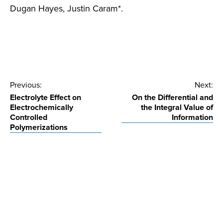
Dugan Hayes, Justin Caram*.
Post
Previous:
Next:
Electrolyte Effect on
On the Differential and
navigation
Electrochemically
the Integral Value of
Controlled
Information
Polymerizations