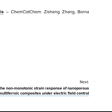
is
–
ChemCatChem
. Zisheng Zhang, Borna
Next:
the non-monotonic strain response of nanoporous
multiferroic composites under electric field control