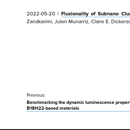
2022-05-20 |
Fluxionality of Subnano Clu
Zandkarimi, Julen Munarriz, Claire E. Dickers
Post
Previous:
Benchmarking the dynamic luminescence properti
navigation
B18H22-based materials