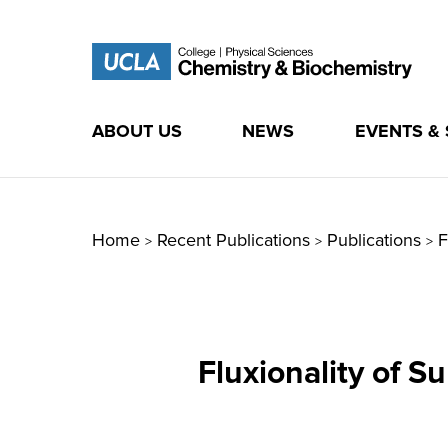
ABOUT US
NEWS
EVENTS &
Skip
to
content
Home
Recent Publications
Publications
F
>
>
>
Fluxionality of S