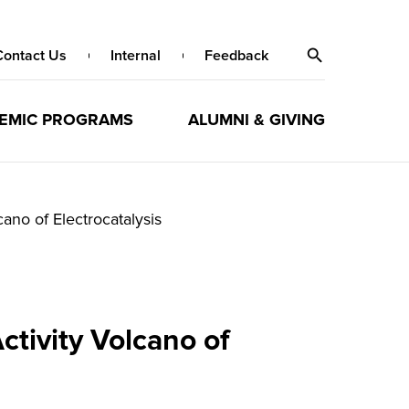
Contact Us
Internal
Feedback
EMIC PROGRAMS
ALUMNI & GIVING
ano of Electrocatalysis
ctivity Volcano of