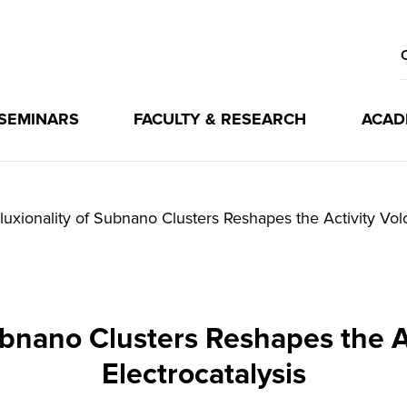
 SEMINARS
FACULTY & RESEARCH
ACAD
luxionality of Subnano Clusters Reshapes the Activity Volc
ubnano Clusters Reshapes the A
Electrocatalysis