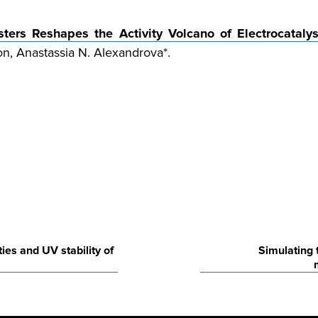
sters Reshapes the Activity Volcano of Electrocatalys
on, Anastassia N. Alexandrova*.
es and UV stability of
Simulating 