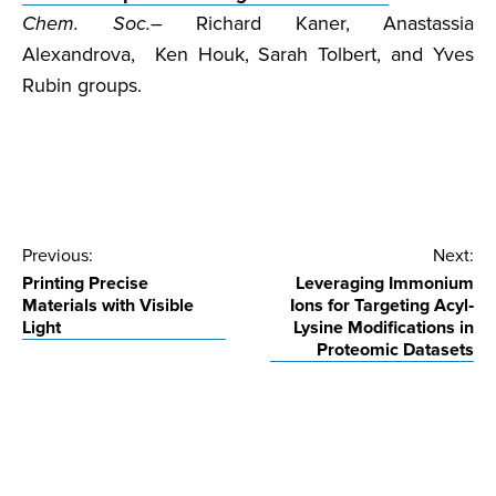
Chem. Soc.
– Richard Kaner, Anastassia
Alexandrova, Ken Houk, Sarah Tolbert, and Yves
Rubin groups.
Post
Previous:
Next:
Printing Precise
Leveraging Immonium
navigation
Materials with Visible
Ions for Targeting Acyl‐
Light
Lysine Modifications in
Proteomic Datasets