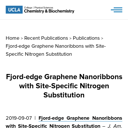
Skip
to
content
Home
Recent Publications
Publications
>
>
>
Fjord-edge Graphene Nanoribbons with Site-
Specific Nitrogen Substitution
Fjord-edge Graphene Nanoribbons
with Site-Specific Nitrogen
Substitution
2019-09-07 |
Fjord-edge Graphene Nanoribbons
with Site-Specific Nitrogen Substitution
–
J. Am.