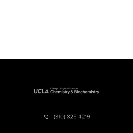
(310) 825-4219