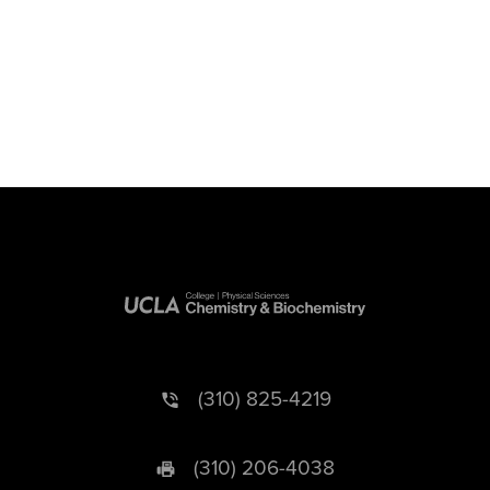
(310) 825-4219
(310) 206-4038