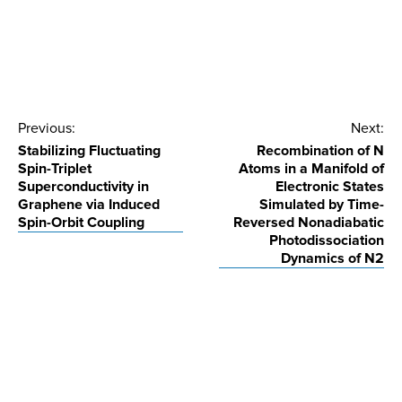
Post
Previous:
Next:
Stabilizing Fluctuating
Recombination of N
navigation
Spin-Triplet
Atoms in a Manifold of
Superconductivity in
Electronic States
Graphene via Induced
Simulated by Time-
Spin-Orbit Coupling
Reversed Nonadiabatic
Photodissociation
Dynamics of N2