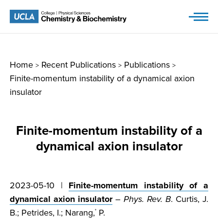
Skip
to
content
Home
Recent Publications
Publications
>
>
>
Finite-momentum instability of a dynamical axion
insulator
Finite-momentum instability of a
dynamical axion insulator
2023-05-10 |
Finite-momentum instability of a
dynamical axion insulator
–
Phys. Rev. B
. Curtis, J.
B.; Petrides, I.; Narang,
P.
*