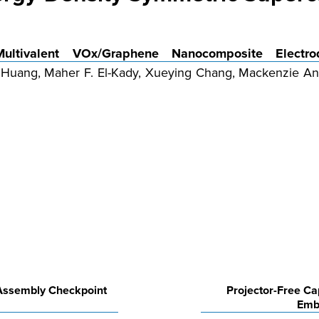
Multivalent VOx/Graphene Nanocomposite Electro
Huang, Maher F. El-Kady, Xueying Chang, Mackenzie Ande
 Assembly Checkpoint
Projector-Free C
Emb