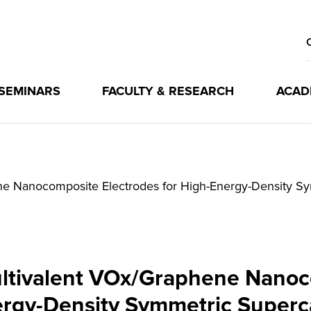
 SEMINARS
FACULTY & RESEARCH
ACAD
ene Nanocomposite Electrodes for High-Energy-Density S
Multivalent VOx/Graphene Nanoc
rgy-Density Symmetric Superc