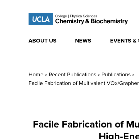
ABOUT US
NEWS
EVENTS &
Skip
to
content
Home
Recent Publications
Publications
>
>
>
Facile Fabrication of Multivalent VOx/Graph
Facile Fabrication of 
High-Ene