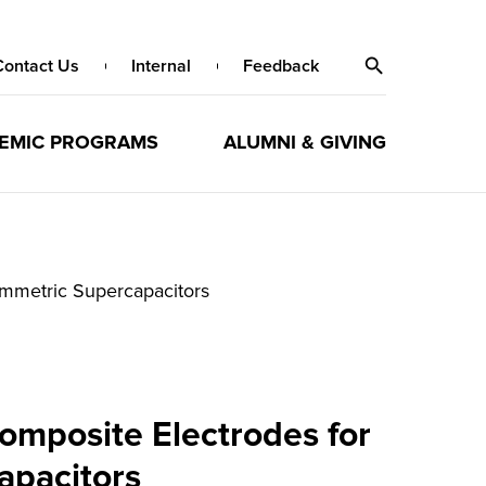
Contact Us
Internal
Feedback
EMIC PROGRAMS
ALUMNI & GIVING
ymmetric Supercapacitors
omposite Electrodes for
apacitors