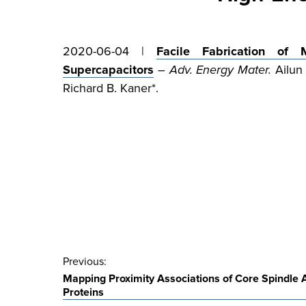
2020-06-04 |
Facile Fabrication of 
Supercapacitors
–
Adv. Energy Mater.
Ailun 
Richard B. Kaner*.
Post
Previous:
Mapping Proximity Associations of Core Spindle
navigation
Proteins