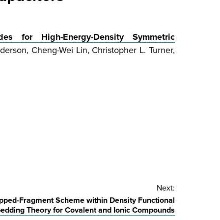
des for High-Energy-Density Symmetric
rson, Cheng-Wei Lin, Christopher L. Turner,
Next:
apped-Fragment Scheme within Density Functional
edding Theory for Covalent and Ionic Compounds