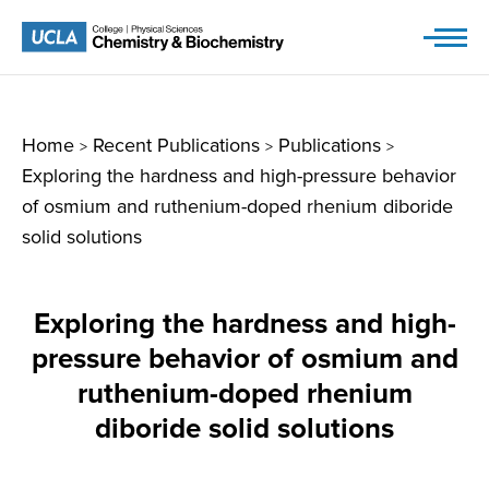
Skip
to
content
Home
Recent Publications
Publications
>
>
>
Exploring the hardness and high-pressure behavior
of osmium and ruthenium-doped rhenium diboride
solid solutions
Exploring the hardness and high-
pressure behavior of osmium and
ruthenium-doped rhenium
diboride solid solutions