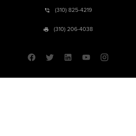
(310) 825-4219
(310) 206-4038
University of California © 2026 UC Regents. All Rights Reserved.
607 Charles E. Young Drive East | Box 951569
Los Angeles, CA 90095-1569
Designed by