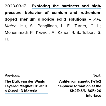
2023-03-17 |
Exploring the hardness and high-
pressure behavior of osmium and ruthenium-
doped rhenium diboride solid solutions
–
APL
Mater.
. Hu, S.; Pangilinan, L. E.; Turner, C. L.;
Mohammadi, R.; Kavner,
A.; Kaner,
R. B.; Tolbert,
S.
*
*
*
H.
Post
Previous:
Next:
The Bulk van der Waals
Antiferromagnetic FeTe2
navigation
Layered Magnet CrSBr is
1T-phase formation at the
a Quasi-1D Material
Sb2Te3/Ni80Fe20
interface