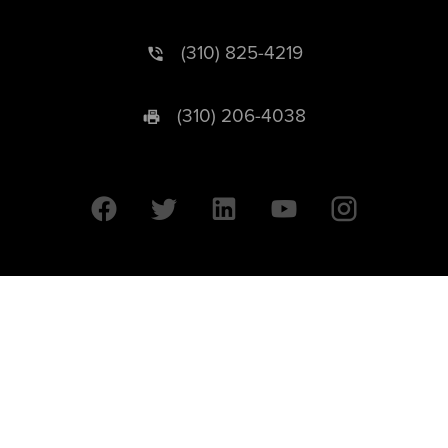
(310) 825-4219
(310) 206-4038
University of California © 2026 UC Regents. All Rights Reserved.
607 Charles E. Young Drive East | Box 951569
Los Angeles, CA 90095-1569
Designed by