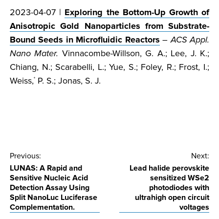
2023-04-07 |
Exploring the Bottom-Up Growth of
Anisotropic Gold Nanoparticles from Substrate-
Bound Seeds in Microfluidic Reactors
–
ACS Appl.
Nano Mater.
Vinnacombe-Willson, G. A.; Lee, J. K.;
Chiang, N.; Scarabelli, L.; Yue, S.; Foley, R.; Frost, I.;
Weiss,
P. S.; Jonas, S. J.
*
Post
Previous:
Next:
LUNAS: A Rapid and
Lead halide perovskite
navigation
Sensitive Nucleic Acid
sensitized WSe2
Detection Assay Using
photodiodes with
Split NanoLuc Luciferase
ultrahigh open circuit
Complementation.
voltages