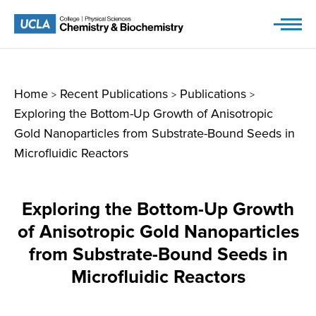
Skip
to
content
Home
Recent Publications
Publications
>
>
>
Exploring the Bottom-Up Growth of Anisotropic
Gold Nanoparticles from Substrate-Bound Seeds in
Microfluidic Reactors
Exploring the Bottom-Up Growth
of Anisotropic Gold Nanoparticles
from Substrate-Bound Seeds in
Microfluidic Reactors