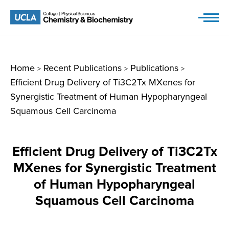
Skip
to
content
Home
Recent Publications
Publications
>
>
>
Efficient Drug Delivery of Ti3C2Tx MXenes for
Synergistic Treatment of Human Hypopharyngeal
Squamous Cell Carcinoma
Efficient Drug Delivery of Ti3C2Tx
MXenes for Synergistic Treatment
of Human Hypopharyngeal
Squamous Cell Carcinoma