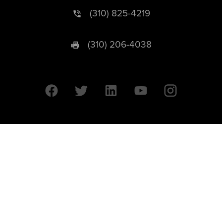
(310) 825-4219
(310) 206-4038
University of California © 2026 UC Regents. All Rights Reserved.
607 Charles E. Young Drive East | Box 951569
Los Angeles, CA 90095-1569
Designed by