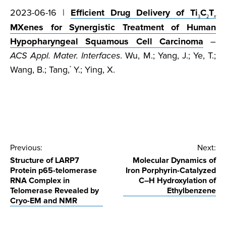
2023-06-16 |
Efficient Drug Delivery of Ti
C
T
3
2
x
MXenes for Synergistic Treatment of Human
Hypopharyngeal Squamous Cell Carcinoma
–
ACS Appl. Mater. Interfaces
. Wu, M.; Yang, J.; Ye, T.;
Wang, B.; Tang,
Y.; Ying, X.
*
Post
Previous:
Next:
Structure of LARP7
Molecular Dynamics of
navigation
Protein p65-telomerase
Iron Porphyrin-Catalyzed
RNA Complex in
C–H Hydroxylation of
Telomerase Revealed by
Ethylbenzene
Cryo-EM and NMR