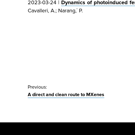
2023-03-24 |
Dynamics of photoinduced fer
Cavalleri, A.; Narang,
P.
*
Post
Previous:
A direct and clean route to MXenes
navigation