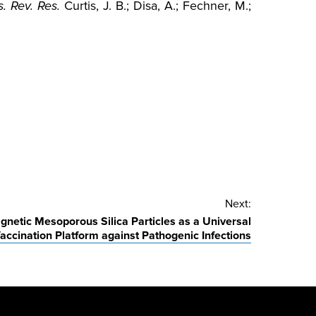
. Rev. Res.
Curtis, J. B.; Disa, A.; Fechner, M.;
Next:
gnetic Mesoporous Silica Particles as a Universal
accination Platform against Pathogenic Infections