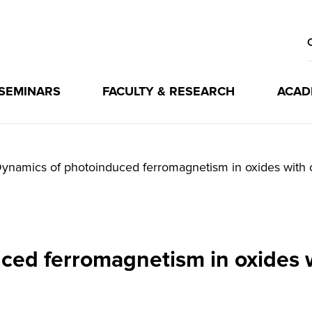
 SEMINARS
FACULTY & RESEARCH
ACAD
ynamics of photoinduced ferromagnetism in oxides with 
ced ferromagnetism in oxides w