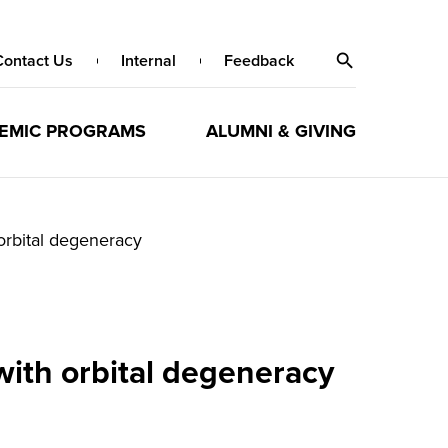
Contact Us
Internal
Feedback
EMIC PROGRAMS
ALUMNI & GIVING
orbital degeneracy
ith orbital degeneracy