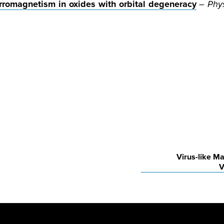
romagnetism in oxides with orbital degeneracy
–
Phys
Virus-like Ma
V