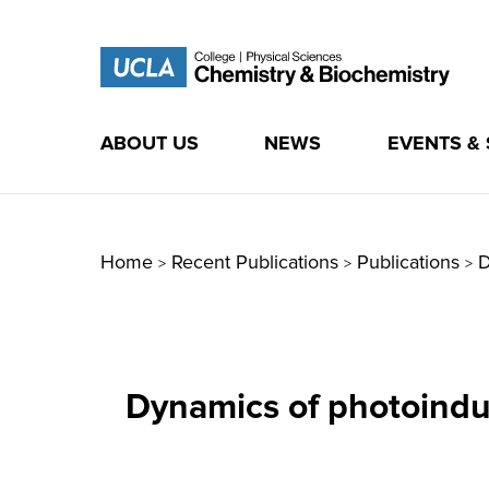
ABOUT US
NEWS
EVENTS &
Skip
to
content
Home
Recent Publications
Publications
D
>
>
>
Dynamics of photoindu