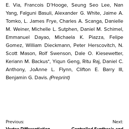
E. Via, Francois D’Hooge, Seung Seo Lee, Nan
Yang, Falguni Basuli, Alexander G. White, Jaime A.
Tomko, L. James Frye, Charles A. Scanga, Danielle
M. Weiner, Michelle L. Sutphen, Daniel M. Schimel,
Emmanuel Dayao, Michaela K. Piazza, Felipe
Gomez, William Dieckmann, Peter Herscovitch, N.
Scott Mason, Rolf Swenson, Dale O. Kiesewetter,
Keriann M. Backus*, Yiqun Geng, Ritu Raj, Daniel C.
Anthony, JoAnne L. Flynn, Clifton E. Barry III,
Benjamin G. Davis.
(Preprint)
Post
Previous:
Next: