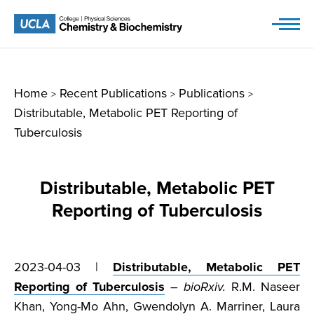
Skip
to
content
Home
Recent Publications
Publications
>
>
>
Distributable, Metabolic PET Reporting of
Tuberculosis
Distributable, Metabolic PET
Reporting of Tuberculosis
2023-04-03 |
Distributable, Metabolic PET
Reporting of Tuberculosis
–
bioRxiv.
R.M. Naseer
Khan, Yong-Mo Ahn, Gwendolyn A. Marriner, Laura