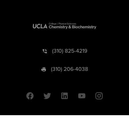
(310) 825-4219
(310) 206-4038
University of California © 2026 UC Regents. All Rights Reserved.