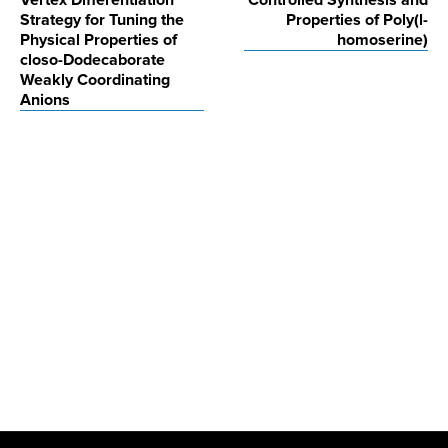
Vertex Differentiation
Controlled Synthesis and
navigation
Strategy for Tuning the
Properties of Poly(l-
Physical Properties of
homoserine)
closo-Dodecaborate
Weakly Coordinating
Anions