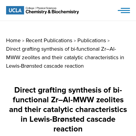
Skip
to
content
Home
Recent Publications
Publications
>
>
>
Direct grafting synthesis of bi-functional Zr–Al-
MWW zeolites and their catalytic characteristics in
Lewis-Brønsted cascade reaction
Direct grafting synthesis of bi-
functional Zr–Al-MWW zeolites
and their catalytic characteristics
in Lewis-Brønsted cascade
reaction