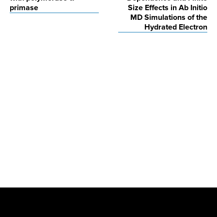
primase
Size Effects in Ab Initio
MD Simulations of the
Hydrated Electron