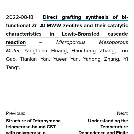
2022-08-18 |
Direct grafting synthesis of bi-
functional Zr–Al-MWW zeolites and their catalytic
characteristics in Lewis-Brønsted cascade
reaction
–
Microporous Mesoporous
Mater.
Yanghuan Huang, Haocheng Zhang, Lou
Gao, Tianlan Yan, Yueer Yan, Yahong Zhang, Yi
Tang*.
Post
Previous:
Next:
Structure of Tetrahymena
Understanding the
navigation
telomerase-bound CST
Temperature
with polymerase α-
Dependence and Finite