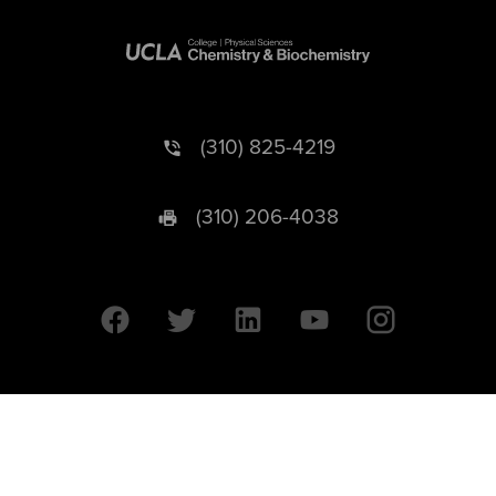
(310) 825-4219
(310) 206-4038
University of California © 2026 UC Regents. All Rights Reserved.
607 Charles E. Young Drive East | Box 951569
Los Angeles, CA 90095-1569