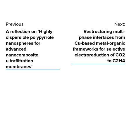
Post
Previous:
Next:
A reflection on ‘Highly
Restructuring multi-
navigation
dispersible polypyrrole
phase interfaces from
nanospheres for
Cu-based metal-organic
advanced
frameworks for selective
nanocomposite
electroreduction of CO2
ultrafiltration
to C2H4
membranes’