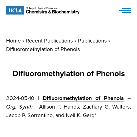
Skip
to
content
Home
Recent Publications
Publications
>
>
>
Difluoromethylation of Phenols
Difluoromethylation of Phenols
2024-05-10 |
Difluoromethylation of Phenols
–
Org. Synth.
Allison T. Hands, Zachary G. Walters,
Jacob P. Sorrentino, and Neil K. Garg*.