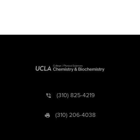
(310) 825-4219
(310) 206-4038