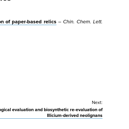
n of paper-based relics
–
Chin. Chem. Lett.
Next:
logical evaluation and biosynthetic re-evaluation of
Illicium-derived neolignans