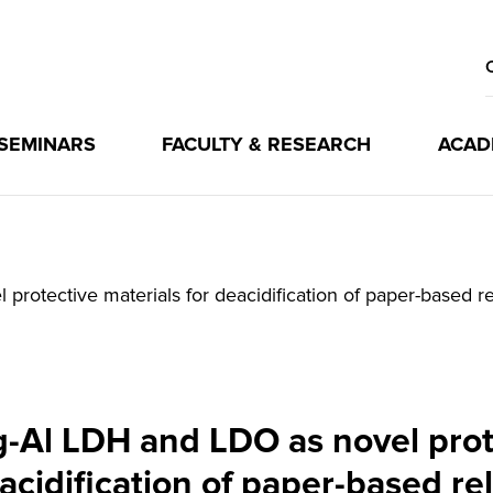
 SEMINARS
FACULTY & RESEARCH
ACAD
otective materials for deacidification of paper-based re
Al LDH and LDO as novel prote
acidification of paper-based rel