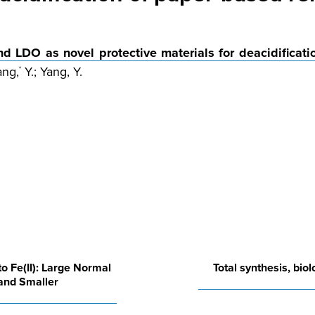
 LDO as novel protective materials for deacidificatio
ang,
Y.; Yang, Y.
*
 to Fe(II): Large Normal
Total synthesis, bio
 and Smaller