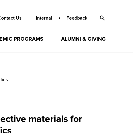
Contact Us
Internal
Feedback
EMIC PROGRAMS
ALUMNI & GIVING
lics
ctive materials for
ics