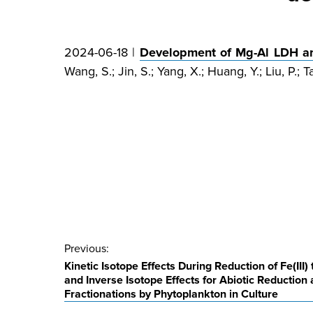
2024-06-18 |
Development of Mg-Al LDH and
Wang, S.; Jin, S.; Yang, X.; Huang, Y.; Liu, P.; T
Post
Previous:
Kinetic Isotope Effects During Reduction of Fe(III)
navigation
and Inverse Isotope Effects for Abiotic Reduction
Fractionations by Phytoplankton in Culture