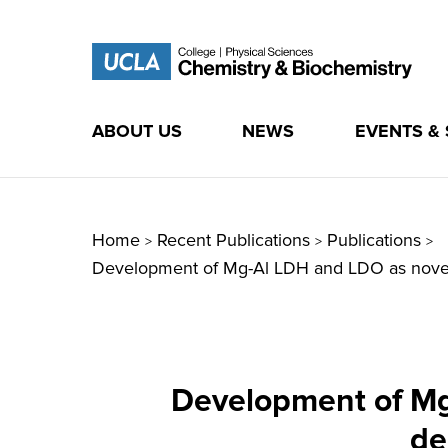
ABOUT US
NEWS
EVENTS &
Skip
to
content
Home
Recent Publications
Publications
>
>
>
Development of Mg-Al LDH and LDO as novel pr
Development of Mg-
de