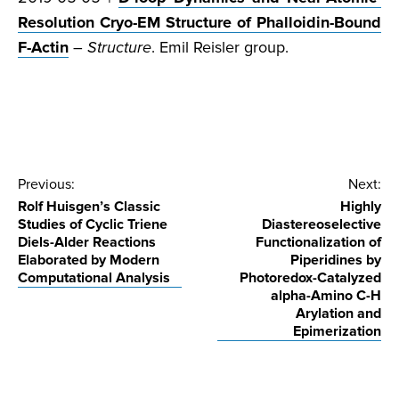
Resolution Cryo-EM Structure of Phalloidin-Bound
F-Actin
–
Structure
. Emil Reisler group.
Post
Previous:
Next:
Rolf Huisgen’s Classic
Highly
navigation
Studies of Cyclic Triene
Diastereoselective
Diels-Alder Reactions
Functionalization of
Elaborated by Modern
Piperidines by
Computational Analysis
Photoredox-Catalyzed
alpha-Amino C-H
Arylation and
Epimerization