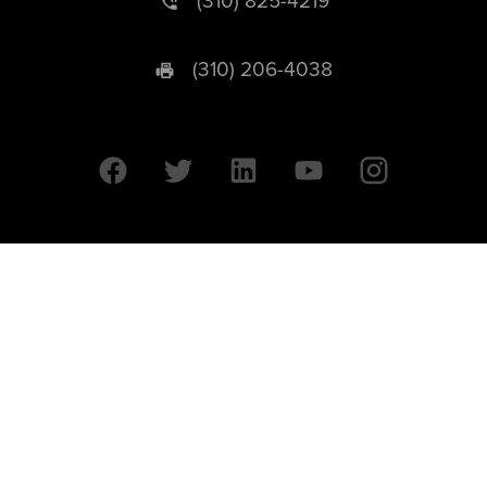
(310) 825-4219
(310) 206-4038
University of California © 2026 UC Regents. All Rights Reserved.
607 Charles E. Young Drive East | Box 951569
Los Angeles, CA 90095-1569
Designed by