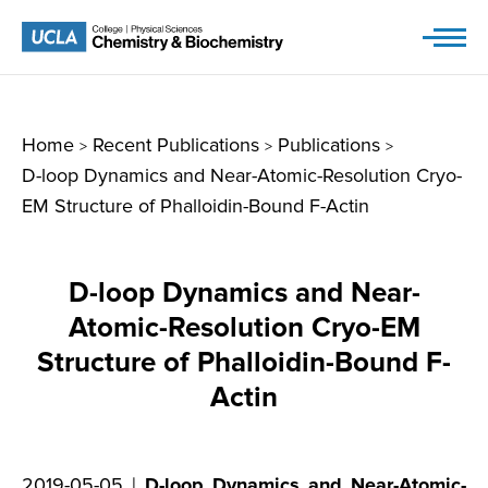
Skip
to
content
Home
Recent Publications
Publications
>
>
>
D-loop Dynamics and Near-Atomic-Resolution Cryo-
EM Structure of Phalloidin-Bound F-Actin
D-loop Dynamics and Near-
Atomic-Resolution Cryo-EM
Structure of Phalloidin-Bound F-
Actin
2019-05-05 |
D-loop Dynamics and Near-Atomic-