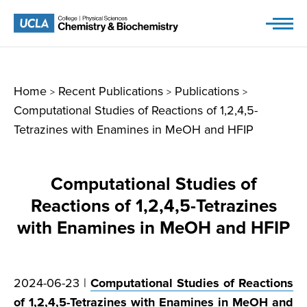
Skip
to
content
Home
Recent Publications
Publications
>
>
>
Computational Studies of Reactions of 1,2,4,5-
Tetrazines with Enamines in MeOH and HFIP
Computational Studies of
Reactions of 1,2,4,5-Tetrazines
with Enamines in MeOH and HFIP
2024-06-23 |
Computational Studies of Reactions
of 1,2,4,5-Tetrazines with Enamines in MeOH and