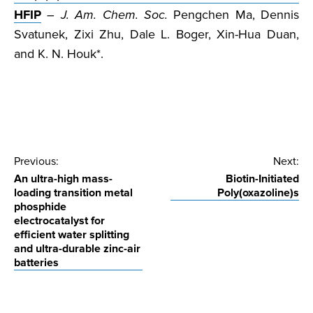
HFIP
–
J. Am. Chem. Soc.
Pengchen Ma, Dennis
Svatunek, Zixi Zhu, Dale L. Boger, Xin-Hua Duan,
and K. N. Houk*.
Post
Previous:
Next:
An ultra-high mass-
Biotin-Initiated
navigation
loading transition metal
Poly(oxazoline)s
phosphide
electrocatalyst for
efficient water splitting
and ultra-durable zinc-air
batteries