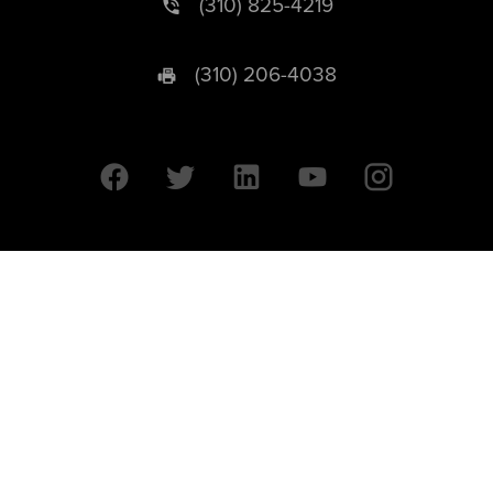
(310) 825-4219
(310) 206-4038
University of California © 2026 UC Regents. All Rights Reserved.
607 Charles E. Young Drive East | Box 951569
Los Angeles, CA 90095-1569
Designed by