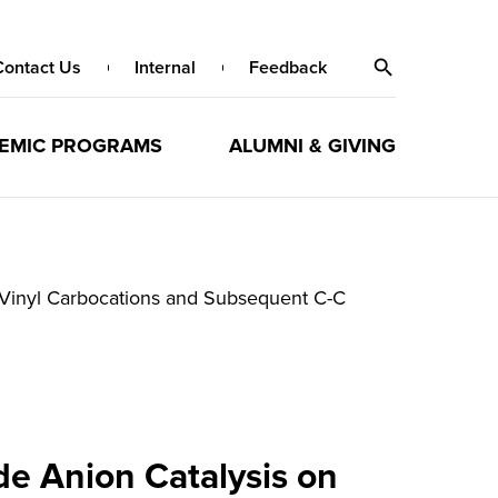
Contact Us
Internal
Feedback
EMIC PROGRAMS
ALUMNI & GIVING
e Vinyl Carbocations and Subsequent C-C
de Anion Catalysis on