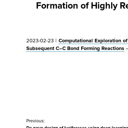
Formation of Highly 
2023-02-23 |
Computational Exploration of 
Subsequent C–C Bond Forming Reactions
Post
Previous: