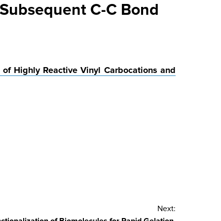
d Subsequent C-C Bond
 of Highly Reactive Vinyl Carbocations and
Next: