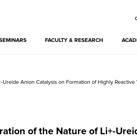
 SEMINARS
FACULTY & RESEARCH
ACAD
i+-Ureide Anion Catalysis on Formation of Highly Reactiv
ation of the Nature of Li+-Urei