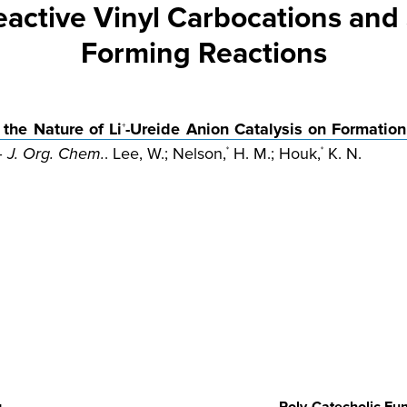
Reactive Vinyl Carbocations an
Forming Reactions
the Nature of Li
-Ureide Anion Catalysis on Formation
+
–
J. Org. Chem.
. Lee, W.; Nelson,
H. M.; Houk,
K. N.
*
*