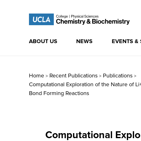
ABOUT US
NEWS
EVENTS &
Skip
to
content
Home
Recent Publications
Publications
>
>
>
Computational Exploration of the Nature of L
Bond Forming Reactions
Computational Explor