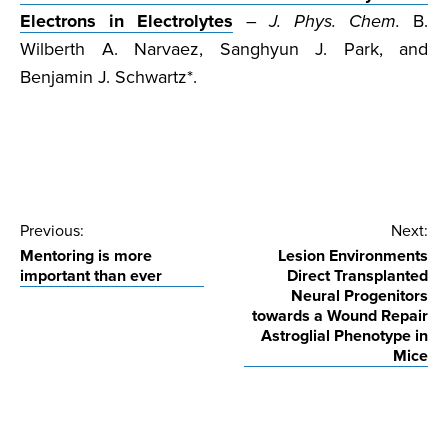
Electrons in Electrolytes
–
J. Phys. Chem.
B.
Wilberth A. Narvaez, Sanghyun J. Park, and
Benjamin J. Schwartz*.
Post
Previous:
Next:
Mentoring is more
Lesion Environments
navigation
important than ever
Direct Transplanted
Neural Progenitors
towards a Wound Repair
Astroglial Phenotype in
Mice