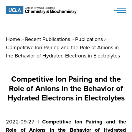
Skip
to
content
Home
Recent Publications
Publications
>
>
>
Competitive Ion Pairing and the Role of Anions in
the Behavior of Hydrated Electrons in Electrolytes
Competitive Ion Pairing and the
Role of Anions in the Behavior of
Hydrated Electrons in Electrolytes
2022-09-27 |
Competitive Ion Pairing and the
Role of Anions in the Behavior of Hydrated