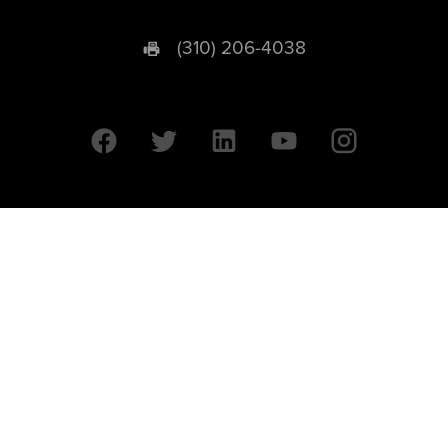
(310) 206-4038
University of California © 2026 UC Regents. All Rights Reserved.
607 Charles E. Young Drive East | Box 951569
Los Angeles, CA 90095-1569
Designed by