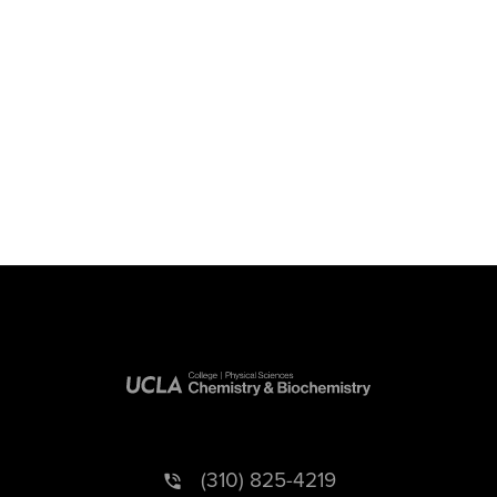
(310) 825-4219