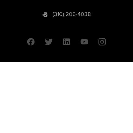
(310) 206-4038
University of California © 2026 UC Regents. All Rights Reserved.
607 Charles E. Young Drive East | Box 951569
Los Angeles, CA 90095-1569
Designed by