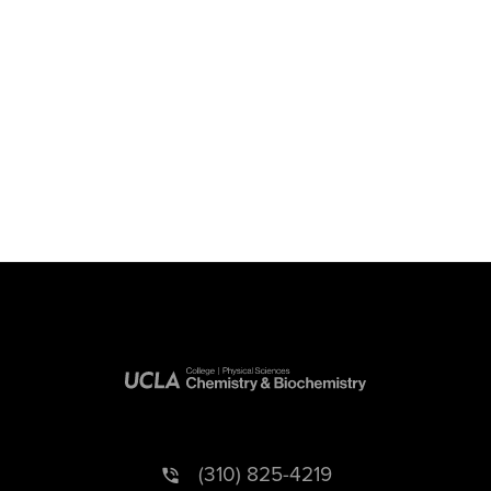
(310) 825-4219