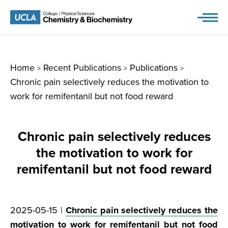
Skip
to
content
Home
Recent Publications
Publications
>
>
>
Chronic pain selectively reduces the motivation to
work for remifentanil but not food reward
Chronic pain selectively reduces
the motivation to work for
remifentanil but not food reward
2025-05-15 |
Chronic pain selectively reduces the
motivation to work for remifentanil but not food