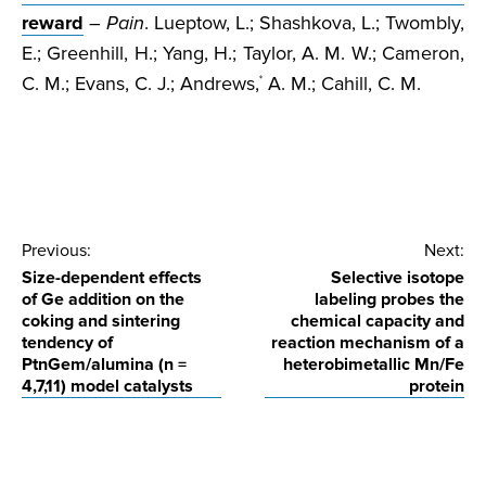
reward
–
Pain
. Lueptow, L.; Shashkova, L.; Twombly,
E.; Greenhill, H.; Yang, H.; Taylor, A. M. W.; Cameron,
C. M.; Evans, C. J.; Andrews,
A. M.; Cahill, C. M.
*
Post
Previous:
Next:
Size-dependent effects
Selective isotope
navigation
of Ge addition on the
labeling probes the
coking and sintering
chemical capacity and
tendency of
reaction mechanism of a
PtnGem/alumina (n =
heterobimetallic Mn/Fe
4,7,11) model catalysts
protein