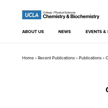
ABOUT US
NEWS
EVENTS &
Skip
to
content
Home
Recent Publications
Publications
C
>
>
>