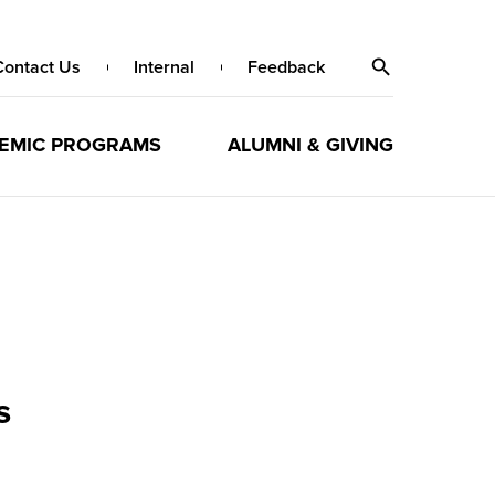
Contact Us
Internal
Feedback
EMIC PROGRAMS
ALUMNI & GIVING
s