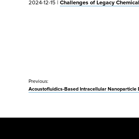
2024-12-15 |
Challenges of Legacy Chemica
Post
Previous:
Acoustofluidics-Based Intracellular Nanoparticle 
navigation