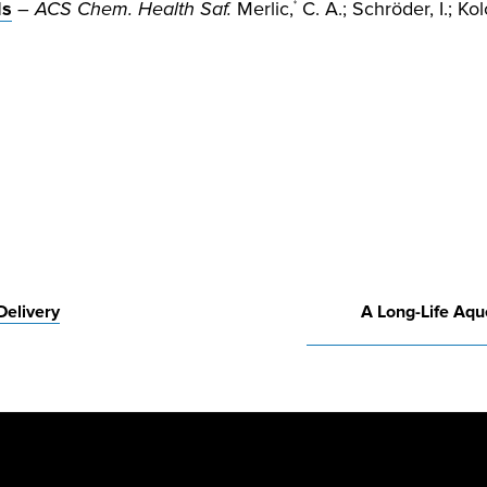
ls
–
ACS Chem. Health Saf.
Merlic,
C. A.; Schröder, I.; Kol
*
Delivery
A Long-Life Aq