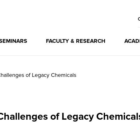
 SEMINARS
FACULTY & RESEARCH
ACAD
hallenges of Legacy Chemicals
Challenges of Legacy Chemical