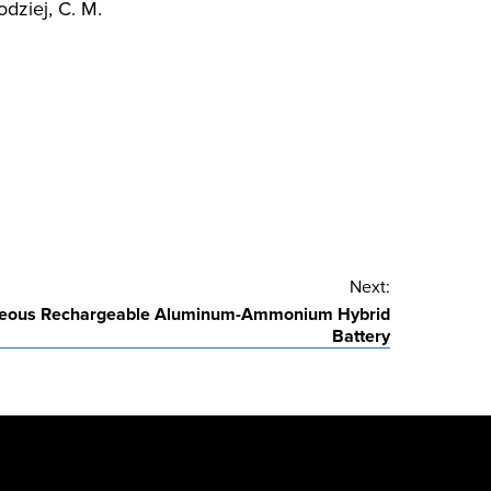
odziej, C. M.
Next:
ueous Rechargeable Aluminum-Ammonium Hybrid
Battery