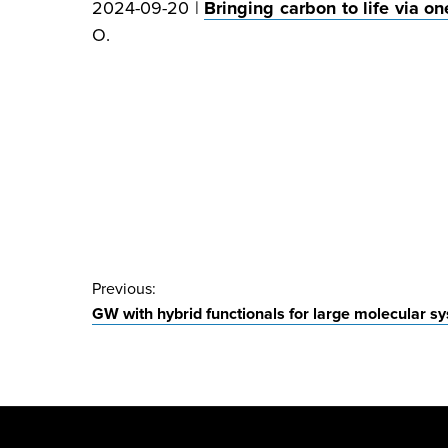
2024-09-20 |
Bringing carbon to life via 
O.
Post
Previous:
GW with hybrid functionals for large molecular s
navigation