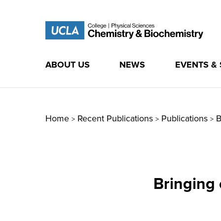
ABOUT US
NEWS
EVENTS &
Skip
to
content
Home
Recent Publications
Publications
B
>
>
>
Bringing 