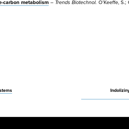
one-carbon metabolism
–
Trends Biotechnol.
O’Keeffe, S.; G
ystems
Indolizi