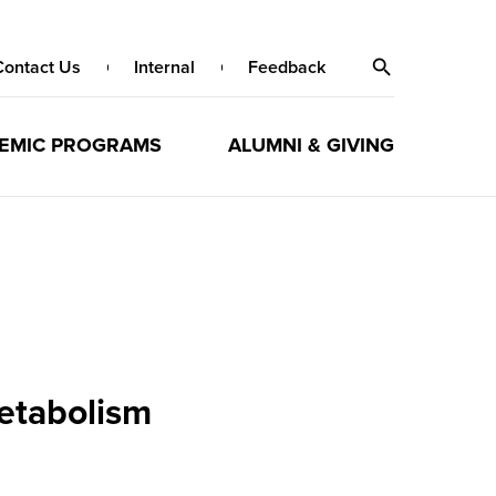
Contact Us
Internal
Feedback
EMIC PROGRAMS
ALUMNI & GIVING
metabolism