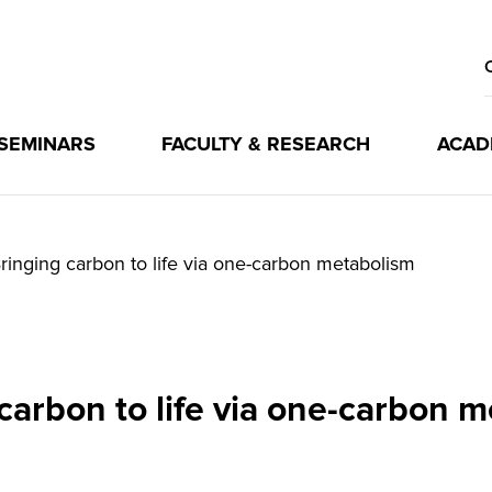
 SEMINARS
FACULTY & RESEARCH
ACAD
ringing carbon to life via one-carbon metabolism
carbon to life via one-carbon 