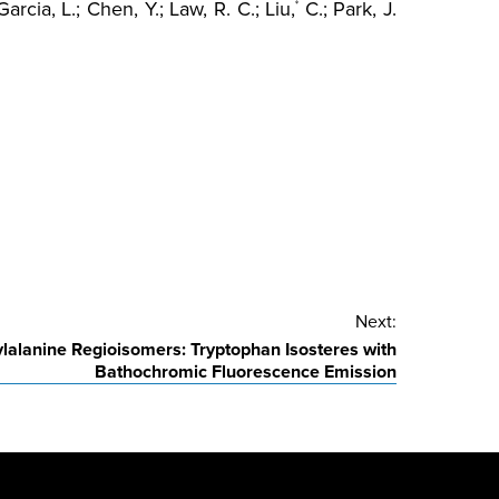
arcia, L.; Chen, Y.; Law, R. C.; Liu,
C.; Park, J.
*
Next:
nylalanine Regioisomers: Tryptophan Isosteres with
Bathochromic Fluorescence Emission