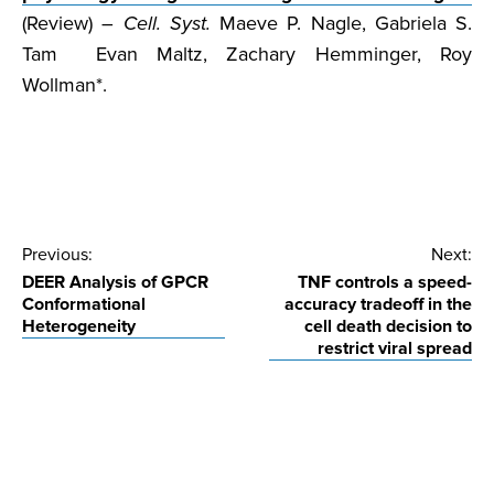
(Review) –
Cell. Syst.
Maeve P. Nagle, Gabriela S.
Tam Evan Maltz, Zachary Hemminger, Roy
Wollman*.
Post
Previous:
Next:
DEER Analysis of GPCR
TNF controls a speed-
navigation
Conformational
accuracy tradeoff in the
Heterogeneity
cell death decision to
restrict viral spread