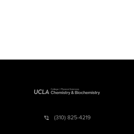
(310) 825-4219