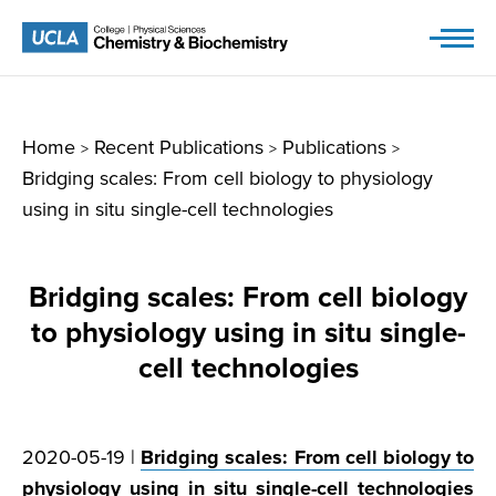
Skip
to
content
Home
Recent Publications
Publications
>
>
>
Bridging scales: From cell biology to physiology
using in situ single-cell technologies
Bridging scales: From cell biology
to physiology using in situ single-
cell technologies
2020-05-19 |
Bridging scales: From cell biology to
physiology using in situ single-cell technologies