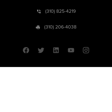
(310) 825-4219
(310) 206-4038
University of California © 2026 UC Regents. All Rights Reserved.
607 Charles E. Young Drive East | Box 951569
Los Angeles, CA 90095-1569
Designed by