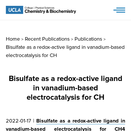
Skip
to
content
Home
Recent Publications
Publications
>
>
>
Bisulfate as a redox-active ligand in vanadium-based
electrocatalysis for CH
Bisulfate as a redox-active ligand
in vanadium-based
electrocatalysis for CH
2022-01-17 |
Bisulfate as a redox-active ligand in
vanadium-based electrocatalysis for CH
4