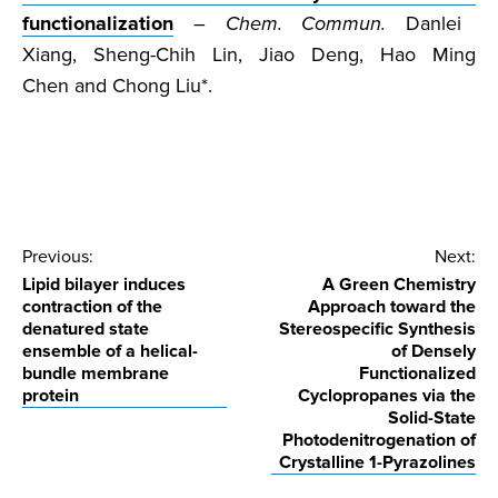
functionalization
–
Chem. Commun.
Danlei
Xiang, Sheng-Chih Lin, Jiao Deng, Hao Ming
Chen and Chong Liu*.
Post
Previous:
Next:
Lipid bilayer induces
A Green Chemistry
navigation
contraction of the
Approach toward the
denatured state
Stereospecific Synthesis
ensemble of a helical-
of Densely
bundle membrane
Functionalized
protein
Cyclopropanes via the
Solid-State
Photodenitrogenation of
Crystalline 1-Pyrazolines