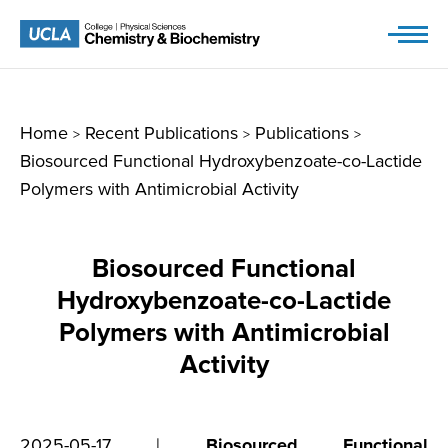
Skip
to
content
Home
Recent Publications
Publications
>
>
>
Biosourced Functional Hydroxybenzoate-co-Lactide
Polymers with Antimicrobial Activity
Biosourced Functional
Hydroxybenzoate-co-Lactide
Polymers with Antimicrobial
Activity
2025-05-17 |
Biosourced Functional