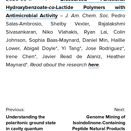
Hydroxybenzoate-
co
-Lactide Polymers with
Antimicrobial Activity
–
J. Am. Chem. Soc.
Pedro
Salas-Ambrosio, Shelby Vexler, Rajalakshmi
Sivasankaran, Niko Vlahakis, Ryan Lai, Colin
Johnson, Sophia Baas-Maynard, Daniel Min, Haillie
Lower, Abigail Doyle*, Yi Tang*, Jose Rodriguez*,
Irene Chen*, Javier Read de Alaniz, Heather
Maynard*.
Read about the research
here
.
Post
Previous:
Next:
Understanding the
Genome Mining of
navigation
polaritonic ground state
Isoindolinone-Containing
in cavity quantum
Peptide Natural Products