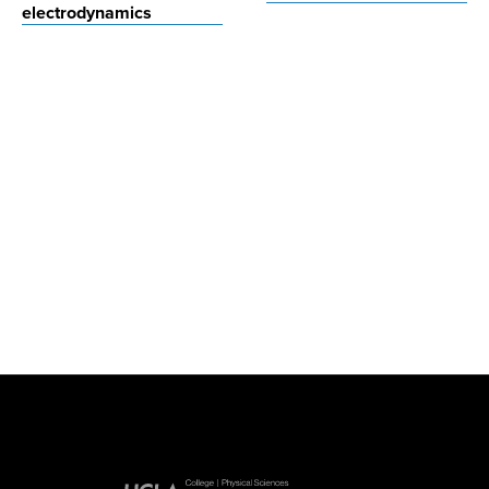
electrodynamics