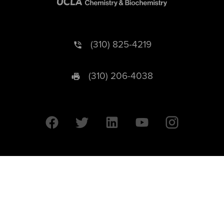
(310) 825-4219
(310) 206-4038
University of California © 2026 UC Regents. All Rights Reserved.
607 Charles E. Young Drive East | Box 951569
Los Angeles, CA 90095-1569
Designed by