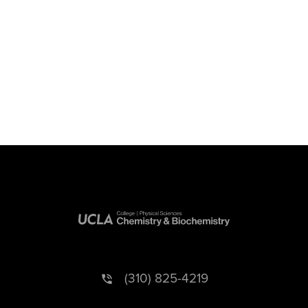
(310) 825-4219