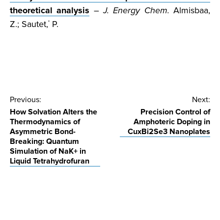
theoretical analysis
–
J. Energy Chem.
Almisbaa,
Z.; Sautet,
P.
*
Post
Previous:
Next:
How Solvation Alters the
Precision Control of
navigation
Thermodynamics of
Amphoteric Doping in
Asymmetric Bond-
CuxBi2Se3 Nanoplates
Breaking: Quantum
Simulation of NaK+ in
Liquid Tetrahydrofuran