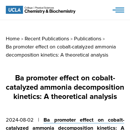
Skip
to
content
Home
Recent Publications
Publications
>
>
>
Ba promoter effect on cobalt-catalyzed ammonia
decomposition kinetics: A theoretical analysis
Ba promoter effect on cobalt-
catalyzed ammonia decomposition
kinetics: A theoretical analysis
2024-08-02 |
Ba promoter effect on cobalt-
catalyzed ammonia decomposition kinetics: A