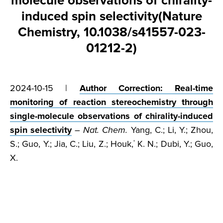
molecule observations of chirality-
induced spin selectivity(Nature
Chemistry, 10.1038/s41557-023-
01212-2)
2024-10-15 |
Author Correction: Real-time
monitoring of reaction stereochemistry through
single-molecule observations of chirality-induced
spin selectivity
–
Nat. Chem.
Yang, C.; Li, Y.; Zhou,
S.; Guo, Y.; Jia, C.; Liu, Z.; Houk,
K. N.; Dubi, Y.; Guo,
*
X.