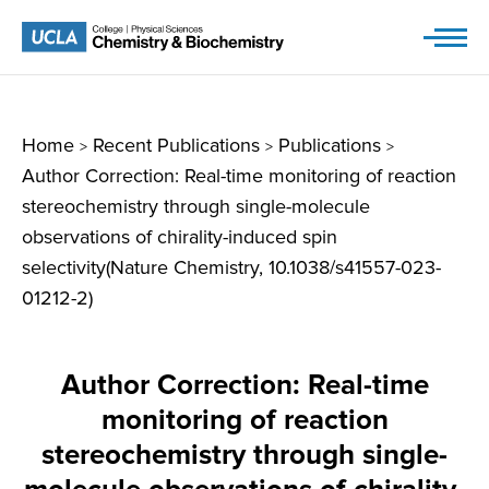
Skip
to
content
Home
Recent Publications
Publications
>
>
>
Author Correction: Real-time monitoring of reaction
stereochemistry through single-molecule
observations of chirality-induced spin
selectivity(Nature Chemistry, 10.1038/s41557-023-
01212-2)
Author Correction: Real-time
monitoring of reaction
stereochemistry through single-