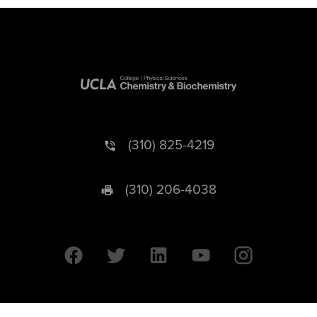
(310) 825-4219
(310) 206-4038