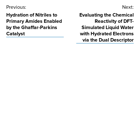
Post
Previous:
Next:
Hydration of Nitriles to
Evaluating the Chemical
navigation
Primary Amides Enabled
Reactivity of DFT-
by the Ghaffar-Parkins
Simulated Liquid Water
Catalyst
with Hydrated Electrons
via the Dual Descriptor