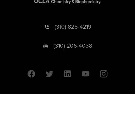
(310) 825-4219
(310) 206-4038
University of California © 2026 UC Regents. All Rights Reserved.
607 Charles E. Young Drive East | Box 951569
Los Angeles, CA 90095-1569
Designed by