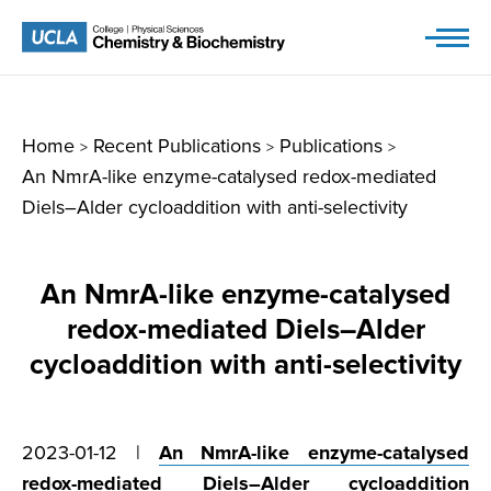
Skip
to
content
Home
Recent Publications
Publications
>
>
>
An NmrA-like enzyme-catalysed redox-mediated
Diels–Alder cycloaddition with anti-selectivity
An NmrA-like enzyme-catalysed
redox-mediated Diels–Alder
cycloaddition with anti-selectivity
2023-01-12 |
An NmrA-like enzyme-catalysed
redox-mediated Diels–Alder cycloaddition