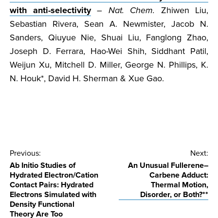
with anti-selectivity
–
Nat. Chem.
Zhiwen Liu,
Sebastian Rivera, Sean A. Newmister, Jacob N.
Sanders, Qiuyue Nie, Shuai Liu, Fanglong Zhao,
Joseph D. Ferrara, Hao-Wei Shih, Siddhant Patil,
Weijun Xu, Mitchell D. Miller, George N. Phillips, K.
N. Houk*, David H. Sherman & Xue Gao.
Post
Previous:
Next:
Ab Initio Studies of
An Unusual Fullerene–
navigation
Hydrated Electron/Cation
Carbene Adduct:
Contact Pairs: Hydrated
Thermal Motion,
Electrons Simulated with
Disorder, or Both?**
Density Functional
Theory Are Too