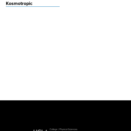
Kosmotropic