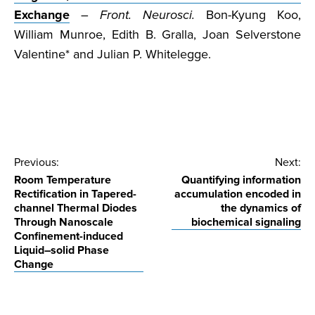
Exchange
–
Front. Neurosci.
Bon-Kyung Koo,
William Munroe, Edith B. Gralla, Joan Selverstone
Valentine* and Julian P. Whitelegge.
Post
Previous:
Next:
Room Temperature
Quantifying information
navigation
Rectification in Tapered-
accumulation encoded in
channel Thermal Diodes
the dynamics of
Through Nanoscale
biochemical signaling
Confinement-induced
Liquid–solid Phase
Change