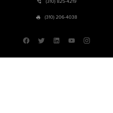
(310) 825-4219
(310) 206-4038
University of California © 2026 UC Regents. All Rights Reserved.
607 Charles E. Young Drive East | Box 951569
Los Angeles, CA 90095-1569
Designed by