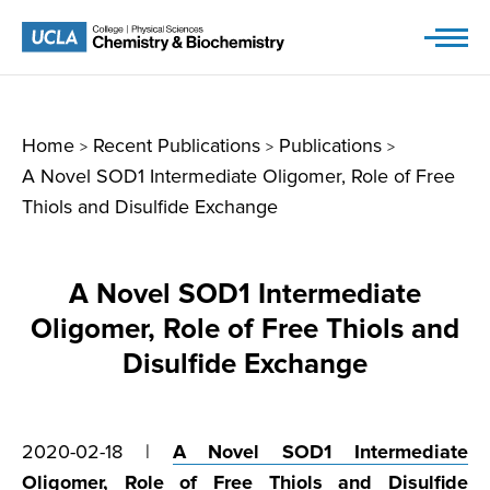
Skip
to
content
Home
Recent Publications
Publications
>
>
>
A Novel SOD1 Intermediate Oligomer, Role of Free
Thiols and Disulfide Exchange
A Novel SOD1 Intermediate
Oligomer, Role of Free Thiols and
Disulfide Exchange
2020-02-18 |
A Novel SOD1 Intermediate
Oligomer, Role of Free Thiols and Disulfide