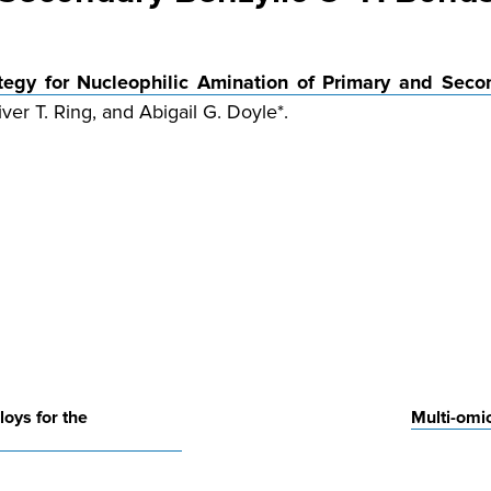
ategy for Nucleophilic Amination of Primary and Sec
ver T. Ring, and Abigail G. Doyle*.
loys for the
Multi-omic