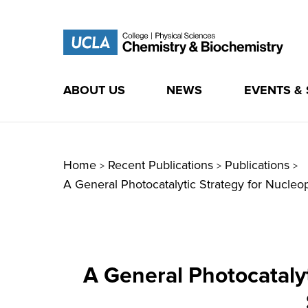
ABOUT US
NEWS
EVENTS &
Skip
to
content
Home
Recent Publications
Publications
>
>
>
A General Photocatalytic Strategy for Nucle
A General Photocatalyt