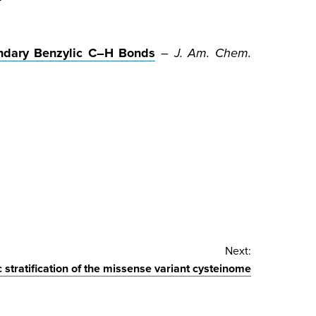
ondary Benzylic C–H Bonds
–
J. Am. Chem.
Next:
 stratification of the missense variant cysteinome