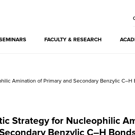
 SEMINARS
FACULTY & RESEARCH
ACAD
ophilic Amination of Primary and Secondary Benzylic C–H
ic Strategy for Nucleophilic A
Secondary Benzylic C–H Bond