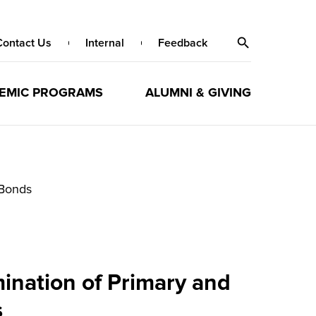
Contact Us
Internal
Feedback
EMIC PROGRAMS
ALUMNI & GIVING
 Bonds
mination of Primary and
s