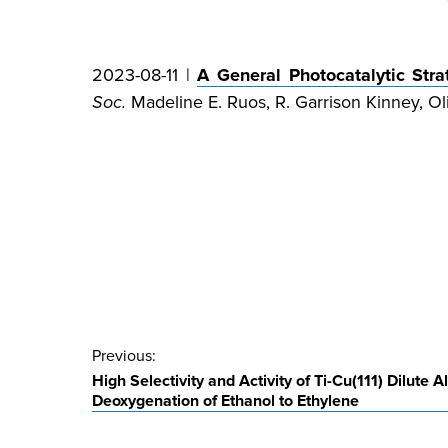
2023-08-11 |
A General Photocatalytic Str
Soc.
Madeline E. Ruos, R. Garrison Kinney, Oli
Post
Previous:
High Selectivity and Activity of Ti-Cu(111) Dilute Al
navigation
Deoxygenation of Ethanol to Ethylene