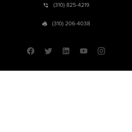
(310) 825-4219
(310) 206-4038
University of California © 2026 UC Regents. All Rights Reserved.
607 Charles E. Young Drive East | Box 951569
Los Angeles, CA 90095-1569
Designed by