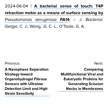
2024-06-04 |
A bacterial sense of touch: T4P
retraction motor as a means of surface sensing by
Pseudomonas aeruginosa
PA14
–
J. Bacteriol.
Geiger, C. J.; Wong,
G. C. L.; O’Toole, G. A.
*
Post
Previous:
Next:
A Nanophase Separation
Comparing
navigation
Strategy toward
Multifunctional Viral and
Organohydrogel Fibrous
Eukaryotic Proteins for
Sensors with Ultralow
Generating Scission
Detection Limit and High
Necks in Membranes
Strain Sensitivity