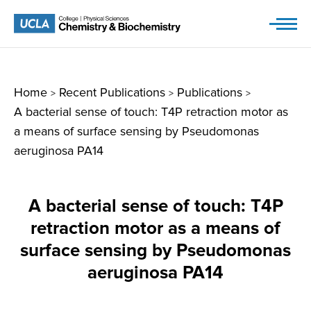
Skip
to
content
Home
Recent Publications
Publications
>
>
>
A bacterial sense of touch: T4P retraction motor as
a means of surface sensing by Pseudomonas
aeruginosa PA14
A bacterial sense of touch: T4P
retraction motor as a means of
surface sensing by Pseudomonas
aeruginosa PA14