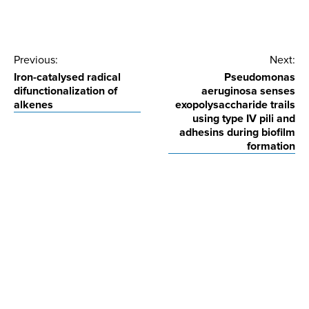
Post
Previous:
Next:
Iron-catalysed radical
Pseudomonas
navigation
difunctionalization of
aeruginosa senses
alkenes
exopolysaccharide trails
using type IV pili and
adhesins during biofilm
formation