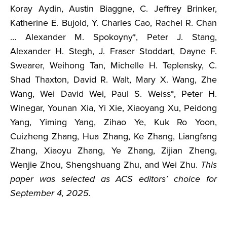
Koray Aydin, Austin Biaggne, C. Jeffrey Brinker,
Katherine E. Bujold, Y. Charles Cao, Rachel R. Chan
… Alexander M. Spokoyny*, Peter J. Stang,
Alexander H. Stegh, J. Fraser Stoddart, Dayne F.
Swearer, Weihong Tan, Michelle H. Teplensky, C.
Shad Thaxton, David R. Walt, Mary X. Wang, Zhe
Wang, Wei David Wei, Paul S. Weiss*, Peter H.
Winegar, Younan Xia, Yi Xie, Xiaoyang Xu, Peidong
Yang, Yiming Yang, Zihao Ye, Kuk Ro Yoon,
Cuizheng Zhang, Hua Zhang, Ke Zhang, Liangfang
Zhang, Xiaoyu Zhang, Ye Zhang, Zijian Zheng,
Wenjie Zhou, Shengshuang Zhu, and Wei Zhu.
This
paper was selected as ACS editors’ choice for
September 4, 2025.