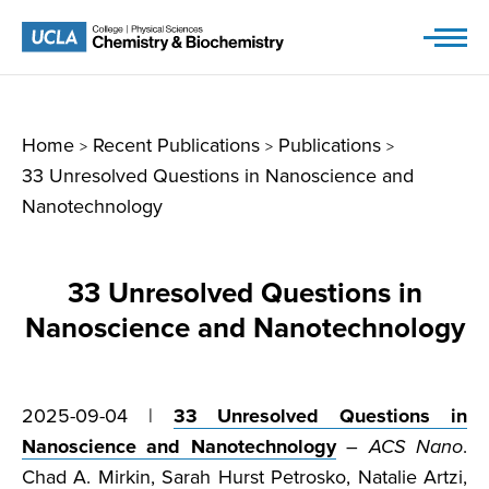
Skip
to
content
Home
Recent Publications
Publications
>
>
>
33 Unresolved Questions in Nanoscience and
Nanotechnology
33 Unresolved Questions in
Nanoscience and Nanotechnology
2025-09-04 |
33 Unresolved Questions in
Nanoscience and Nanotechnology
–
ACS Nano
.
Chad A. Mirkin, Sarah Hurst Petrosko, Natalie Artzi,