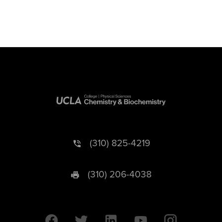
(310) 825-4219
(310) 206-4038