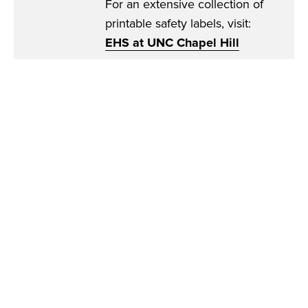
For an extensive collection of
printable safety labels, visit:
EHS at UNC Chapel Hill