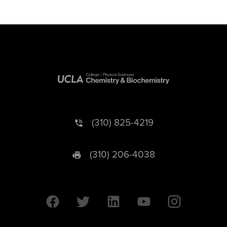
(310) 825-4219
(310) 206-4038