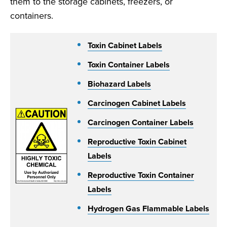
them to the storage cabinets, freezers, or
containers.
Toxin Cabinet Labels
Toxin Container Labels
Biohazard Labels
Carcinogen Cabinet Labels
Carcinogen Container Labels
Reproductive Toxin Cabinet
Labels
Reproductive Toxin Container
Labels
Hydrogen Gas Flammable Labels