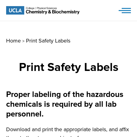
Skip
to
content
Home
Print Safety Labels
>
Print Safety Labels
Proper labeling of the hazardous
chemicals is required by all lab
personnel.
Download and print the appropriate labels, and affix