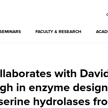
 SEMINARS
FACULTY & RESEARCH
ACAD
laborates with Davi
gh in enzyme design
 serine hydrolases fr