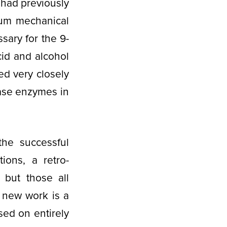
 had previously
tum mechanical
sary for the 9-
cid and alcohol
ed very closely
ase enzymes in
he successful
ions, a retro-
 but those all
 new work is a
ed on entirely