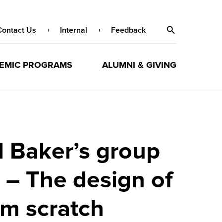
Contact Us
Internal
Feedback
EMIC PROGRAMS
ALUMNI & GIVING
d Baker’s group
 – The design of
om scratch