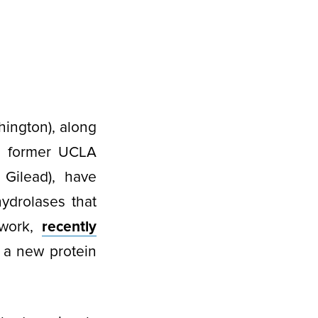
hington), along
s former UCLA
 Gilead), have
hydrolases that
 work,
recently
 a new protein