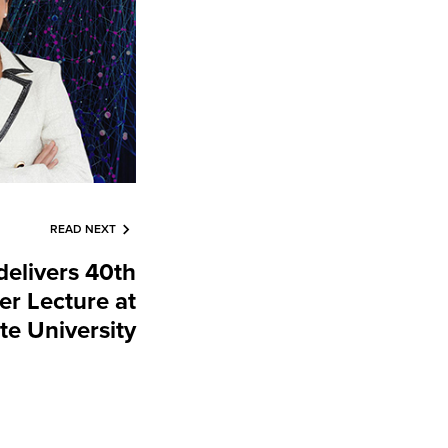
READ NEXT
elivers 40th
r Lecture at
te University