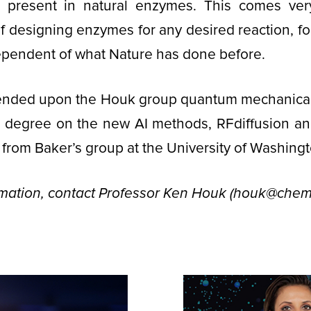
 present in natural enzymes. This comes ver
of designing enzymes for any desired reaction, for
ependent of what Nature has done before.
nded upon the Houk group quantum mechanical
at degree on the new AI methods, RFdiffusion a
 from Baker’s group at the University of Washingt
rmation, contact Professor Ken Houk (houk@chem.