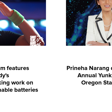
lm features
Prineha Narang d
dy's
Annual Yunke
ing work on
Oregon Sta
nable batteries