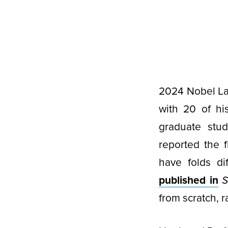
2024 Nobel Lau
with 20 of h
graduate stud
reported the f
have folds di
published in
S
from scratch, 