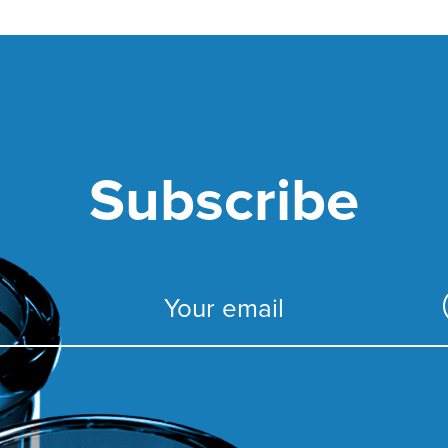
Subscribe