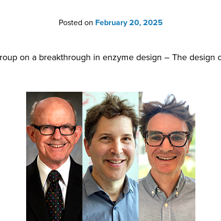
Posted on
February 20, 2025
roup on a breakthrough in enzyme design – The design of