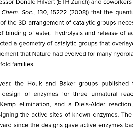
ssor Donald Hilvert (ETH Zürich) and coworkers
. Chem. Soc
., 130, 15222 (2008)) that the quan
of the 3D arrangement of catalytic groups neces
of binding of ester, hydrolysis and release of a
cted a geometry of catalytic groups that overlay
ngement that Nature had evolved for many hydrol
fold families.
year, the Houk and Baker groups published t
 design of enzymes for three unnatural react
 Kemp elimination, and a Diels-Alder reaction,
signing the active sites of known enzymes. The
rward since the designs gave active enzymes bas