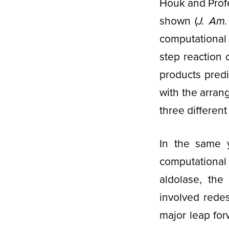
Houk and Profe
shown (
J. Am
computational 
step reaction 
products predi
with the arra
three different 
In the same 
computational
aldolase, the
involved rede
major leap fo