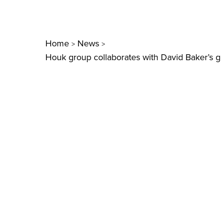
Home
News
>
>
Houk group collaborates with David Baker’s g