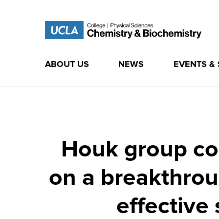
ABOUT US
NEWS
EVENTS &
Skip
to
content
Houk group col
on a breakthrou
effective