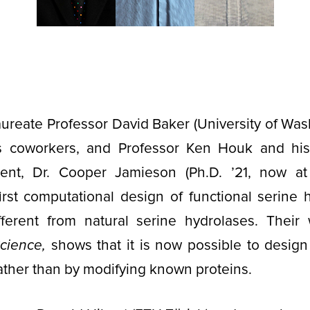
reate Professor David Baker (University of Was
is coworkers, and Professor Ken Houk and hi
ent, Dr. Cooper Jamieson (Ph.D. ’21, now at
irst computational design of functional serine 
fferent from natural serine hydrolases. Their
cience,
shows that it is now possible to design
rather than by modifying known proteins.