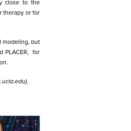
y close to the
 therapy or for
 modeling, but
nd PLACER, for
on.
ucla.edu).