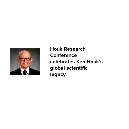
Houk Research
Conference
celebrates Ken Houk’s
global scientific
legacy