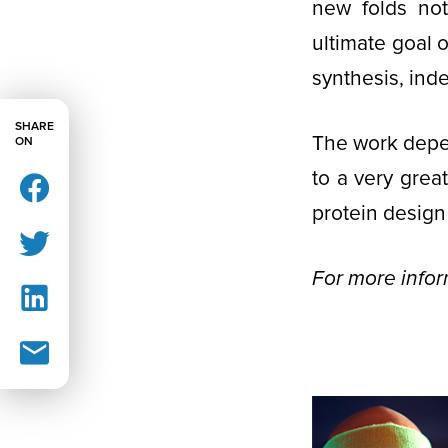
new folds not
ultimate goal 
synthesis, ind
SHARE
The work depe
ON
to a very gre
protein design
For more info