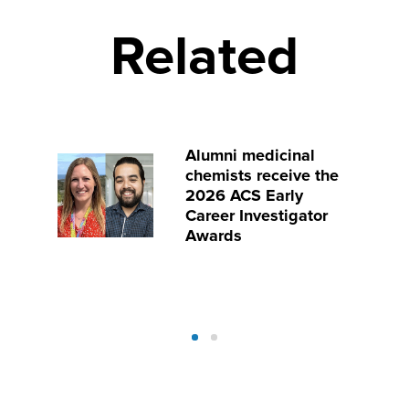
Related
Alumni medicinal
chemists receive the
2026 ACS Early
Career Investigator
Awards