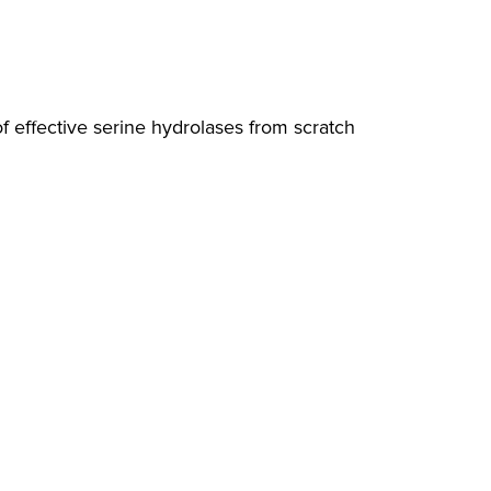
 effective serine hydrolases from scratch