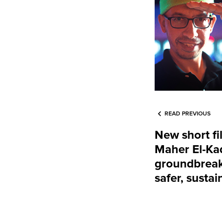
READ PREVIOUS
New short fi
Maher El-Ka
groundbreak
safer, sustai