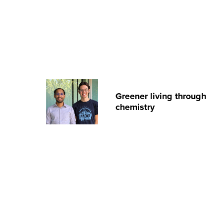
Greener living through
chemistry