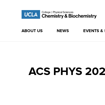
ABOUT US
NEWS
EVENTS &
Skip
to
content
ACS PHYS 2020