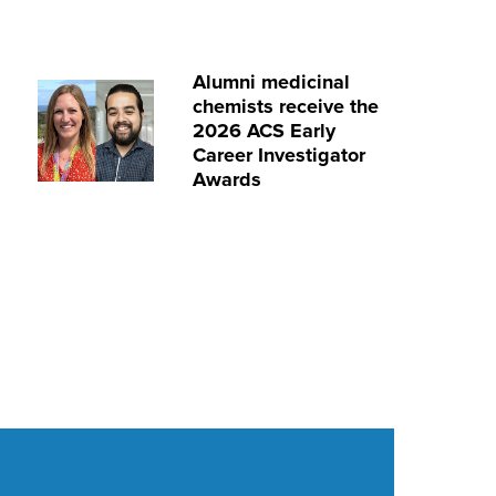
Alumni medicinal
chemists receive the
2026 ACS Early
Career Investigator
Awards