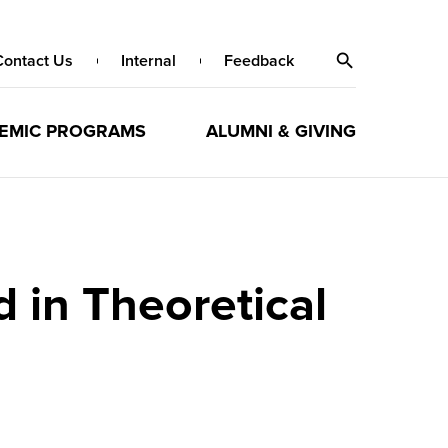
Contact Us
Internal
Feedback
EMIC PROGRAMS
ALUMNI & GIVING
in Theoretical