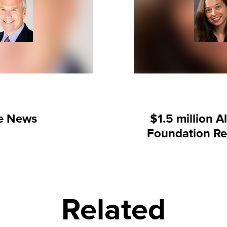
he News
$1.5 million A
Foundation Re
Related