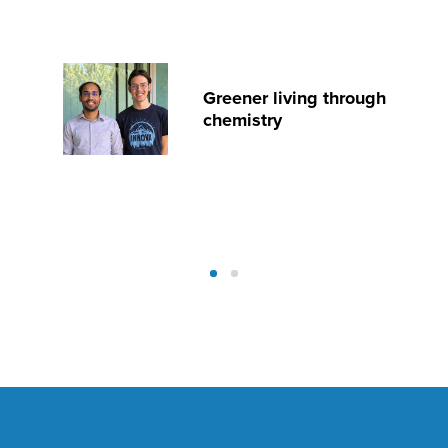
Greener living through
chemistry