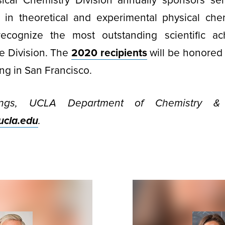
cal Chemistry Division annually sponsors sen
 in theoretical and experimental physical chem
ecognize the most outstanding scientific a
e Division. The
2020 recipients
will be honored 
ng in San Francisco.
ngs, UCLA Department of Chemistry & B
cla.edu
.