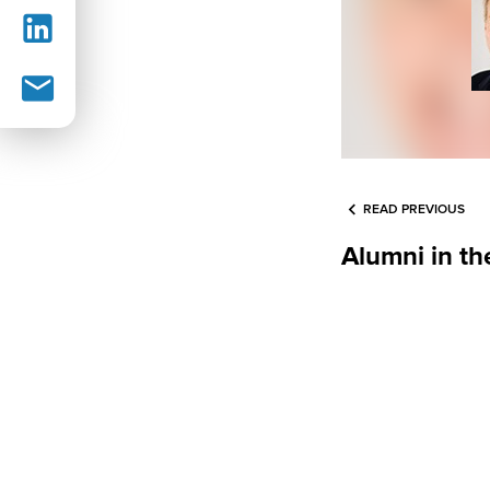
READ PREVIOUS
Alumni in t