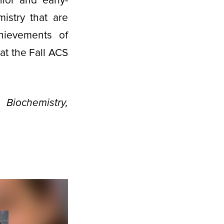
ior and early-
istry that are
chievements of
at the Fall ACS
iochemistry,