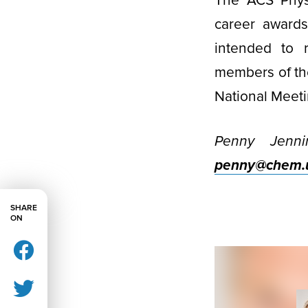
The ACS Physi
career awards
intended to r
members of th
National Meeti
Penny Jenni
penny@chem.u
SHARE
ON