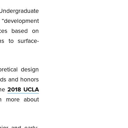
 Undergraduate
r “development
aces based on
ns to surface-
retical design
rds and honors
the
2018 UCLA
rn more about