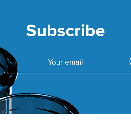
Subscribe