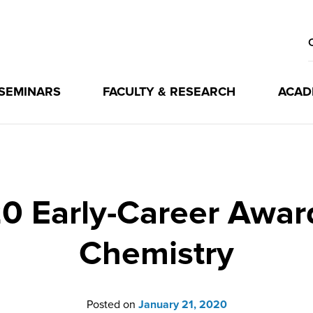
 SEMINARS
FACULTY & RESEARCH
ACAD
 Early-Career Award 
Chemistry
Posted on
January 21, 2020