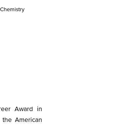
 Chemistry
reer Award in
f the American