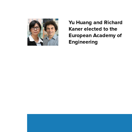
Yu Huang and Richard
Kaner elected to the
European Academy of
Engineering