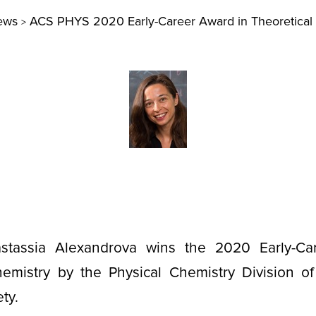
ews
ACS PHYS 2020 Early-Career Award in Theoretical
>
astassia Alexandrova wins the 2020 Early-Ca
hemistry by the Physical Chemistry Division o
ety.