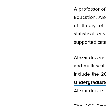
A professor o
Education, Al
of theory of
statistical e
supported catal
Alexandrova’s
and multi-sca
include the
20
Undergradua
Alexandrova’s 