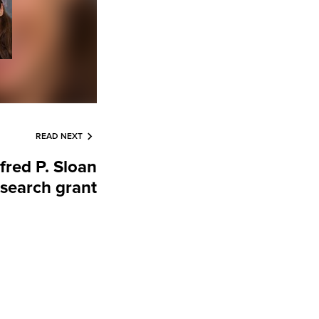
READ NEXT
lfred P. Sloan
search grant