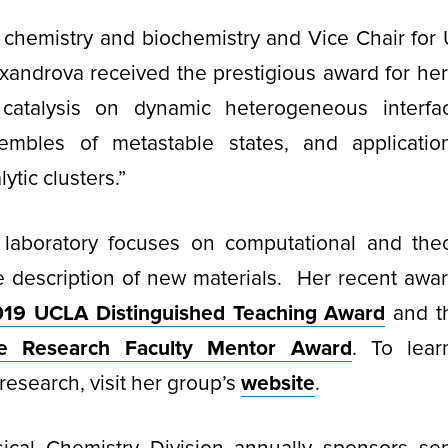
f chemistry and biochemistry and Vice Chair for
exandrova received the prestigious award for he
 catalysis on dynamic heterogeneous interf
nsembles of metastable states, and applicatio
ytic clusters.”
 laboratory focuses on computational and theo
le description of new materials. Her recent awa
19 UCLA Distinguished Teaching Award
and 
te Research Faculty Mentor Award
. To lea
research, visit her group’s
website
.