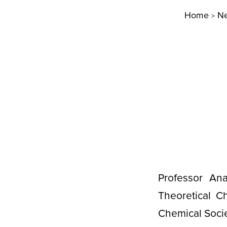
Home
N
>
Professor An
Theoretical C
Chemical Soci