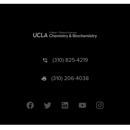
(310) 825-4219
(310) 206-4038