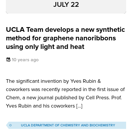
JULY 22
UCLA Team develops a new synthetic
method for graphene nanoribbons
using only light and heat
10 years ago
The significant invention by Yves Rubin &
coworkers was recently reported in the first issue of
Chem, a new journal published by Cell Press. Prof.
Yves Rubin and his coworkers […]
UCLA DEPARTMENT OF CHEMISTRY AND BIOCHEMISTRY