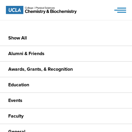
Skip
to
content
Show All
Alumni & Friends
Awards, Grants, & Recognition
Education
Events
Faculty
General