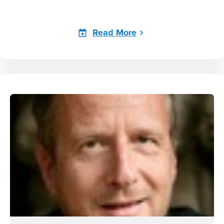
Read More