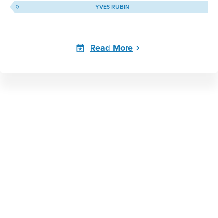
YVES RUBIN
Read More