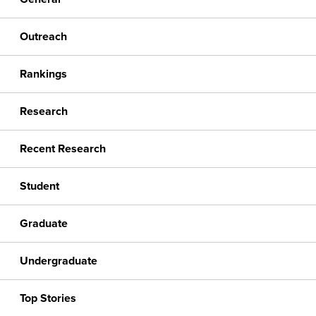
Outreach
Rankings
Research
Recent Research
Student
Graduate
Undergraduate
Top Stories