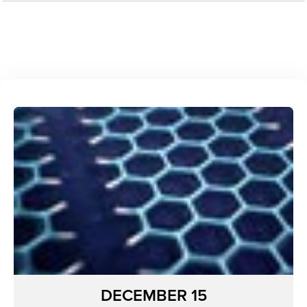
DECEMBER 15