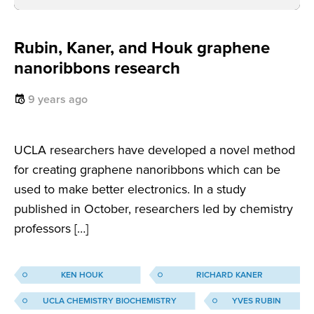
Rubin, Kaner, and Houk graphene
nanoribbons research
9 years ago
UCLA researchers have developed a novel method
for creating graphene nanoribbons which can be
used to make better electronics. In a study
published in October, researchers led by chemistry
professors […]
KEN HOUK
RICHARD KANER
UCLA CHEMISTRY BIOCHEMISTRY
YVES RUBIN